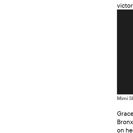
victo
Mimi S
Grace
Bronx
on he