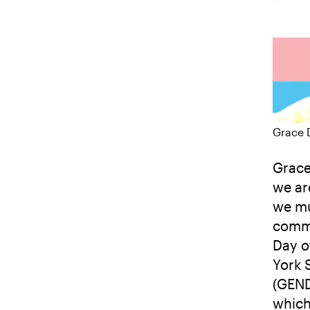
Grace 
Grace
we ar
we mu
commu
Day o
York 
(GEND
which