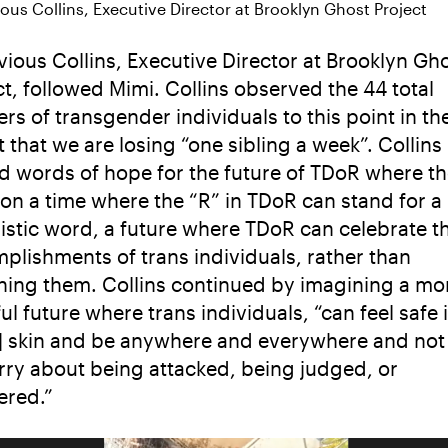
ous Collins, Executive Director at Brooklyn Ghost Project
vious Collins, Executive Director at Brooklyn Gh
ct, followed Mimi. Collins observed the 44 total
rs of transgender individuals to this point in th
 that we are losing “one sibling a week”. Collins
d words of hope for the future of TDoR where t
ion a time where the “R” in TDoR can stand for 
istic word, a future where TDoR can celebrate t
plishments of trans individuals, rather than
ing them. Collins continued by imagining a mo
ul future where trans individuals, “can feel safe 
r] skin and be anywhere and everywhere and not
rry about being attacked, being judged, or
red.”