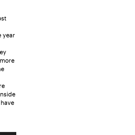
ost
e year
hey
a more
he
re
inside
 have