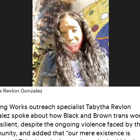
a Revlon Gonzalez
ng Works outreach specialist Tabytha Revlon
lez spoke about how Black and Brown trans w
esilient, despite the ongoing violence faced by t
nity, and added that “our mere existence is