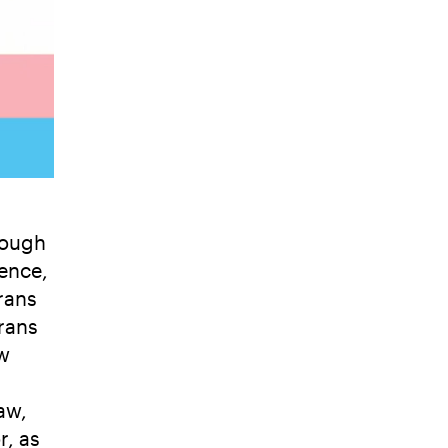
hough
lence,
rans
rans
ew
aw,
r, as