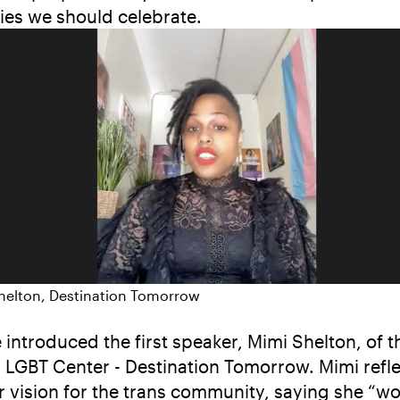
ries we should celebrate.
helton, Destination Tomorrow
 introduced the first speaker, Mimi Shelton, of t
 LGBT Center - Destination Tomorrow. Mimi refl
r vision for the trans community, saying she “w