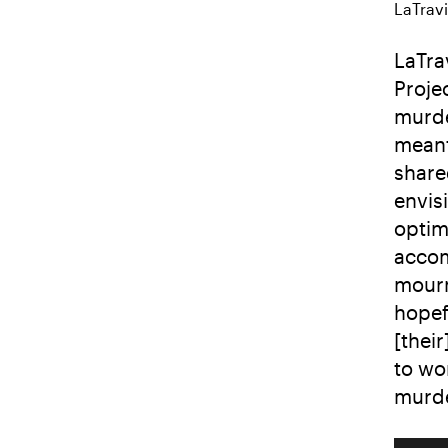
LaTravi
LaTra
Proje
murde
meant
share
envis
optim
accom
mourn
hopef
[thei
to wo
murde