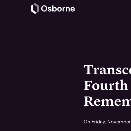
Transc
Fourth
Remem
On Friday, November