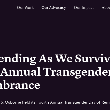
Our Work
Our Advocacy
Our Impact
Abou
ending As We Surviv
 Annual Transgender
brance
 5, Osborne held its Fourth Annual Transgender Day of Re