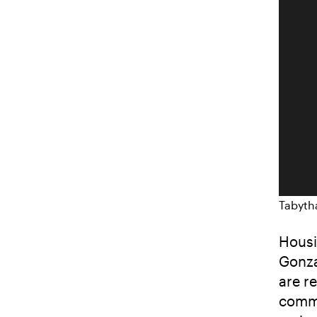
Tabyth
Housi
Gonza
are r
commu