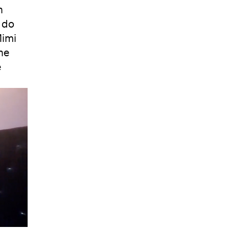
n
 do
Mimi
he
e