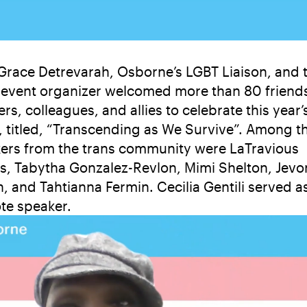
Grace Detrevarah, Osborne’s LGBT Liaison, and 
event organizer welcomed more than 80 friend
rs, colleagues, and allies to celebrate this year’
, titled, “Transcending as We Survive”. Among t
ers from the trans community were LaTravious
ns, Tabytha Gonzalez-Revlon, Mimi Shelton, Jevo
n, and Tahtianna Fermin. Cecilia Gentili served a
te speaker.