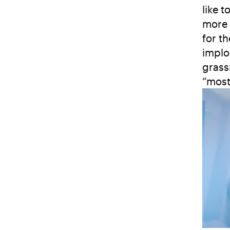
like 
more 
for t
implo
grass
“most