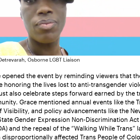
Detrevarah, Osborne LGBT Liaison
 opened the event by reminding viewers that t
e honoring the lives lost to anti-transgender vio
st also celebrate steps forward earned by the t
nity. Grace mentioned annual events like the T
f Visibility, and policy advancements like the N
State Gender Expression Non-Discrimination Act
A) and the repeal of the “Walking While Trans” l
 disproportionally affected Trans People of Colo