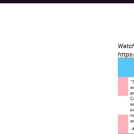
Watch
https