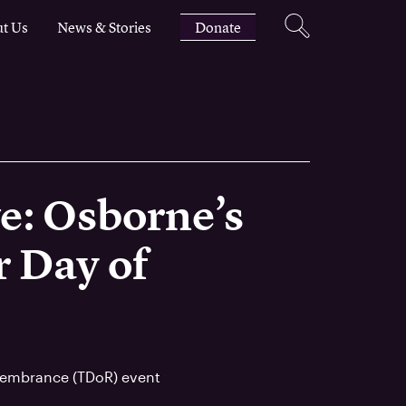
t Us
News & Stories
Donate
e: Osborne’s
 Day of
membrance (TDoR) event