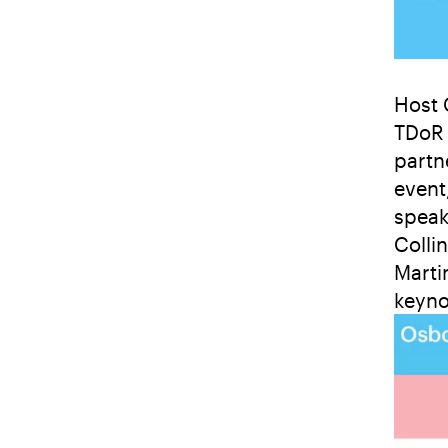
Host 
TDoR 
partne
event
speak
Colli
Marti
keyno