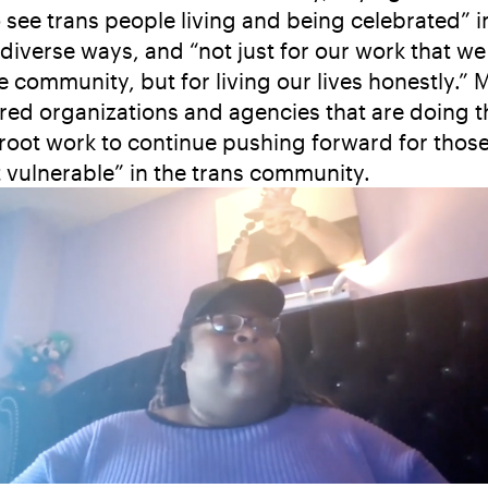
to see trans people living and being celebrated” i
diverse ways, and “not just for our work that we
he community, but for living our lives honestly.” 
red organizations and agencies that are doing t
root work to continue pushing forward for thos
 vulnerable” in the trans community.