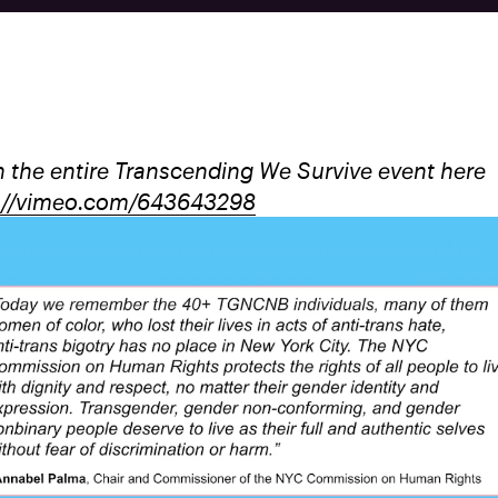
 the entire Transcending We Survive event here
://vimeo.com/643643298