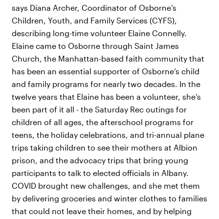
says Diana Archer, Coordinator of Osborne’s
Children, Youth, and Family Services (CYFS),
describing long-time volunteer Elaine Connelly.
Elaine came to Osborne through Saint James
Church, the Manhattan-based faith community that
has been an essential supporter of Osborne’s child
and family programs for nearly two decades. In the
twelve years that Elaine has been a volunteer, she’s
been part of it all - the Saturday Rec outings for
children of all ages, the afterschool programs for
teens, the holiday celebrations, and tri-annual plane
trips taking children to see their mothers at Albion
prison, and the advocacy trips that bring young
participants to talk to elected officials in Albany.
COVID brought new challenges, and she met them
by delivering groceries and winter clothes to families
that could not leave their homes, and by helping