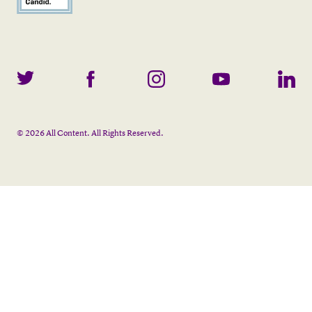
©
2026
All Content. All Rights Reserved.