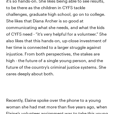
it’s so hands-on. She likes being able to see results,
to be there as the children in CYFS tackle
challenges, graduate high school, go on to college.
She likes that Diana Archer is so good at
communicating what she needs, and what the kids
of CYFS need - “it’s very helpful for a volunteer.” She
also likes that this hands-on, up-close investment of
her time is connected to a larger struggle against
injustice. From both perspectives, the stakes are
high - the future of a single young person, and the
future of the country’s criminal justice systems. She
cares deeply about both.
Recently, Elaine spoke over the phone to a young
woman she had met more than five years ago, when
Elaine’s volunteer assignment was to take this young