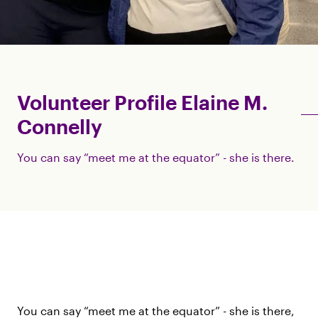
Volunteer Profile Elaine M.
Connelly
You can say “meet me at the equator” - she is there.
You can say “meet me at the equator” - she is there,