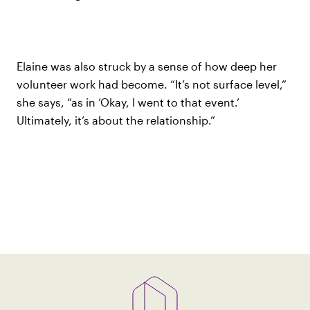
Elaine was also struck by a sense of how deep her
volunteer work had become. “It’s not surface level,”
she says, “as in ‘Okay, I went to that event.’
Ultimately, it’s about the relationship.”