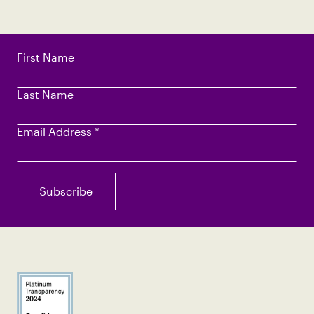
First Name
Last Name
Email Address
*