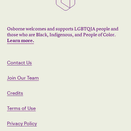
Osborne welcomes and supports LGBTQIA people and
those who are Black, Indigenous, and People of Color.
Learn more.
Contact Us
Join Our Team
Credits
Terms of Use
Privacy Policy