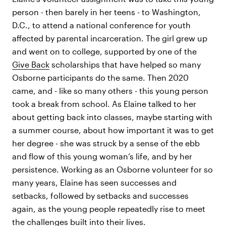
person - then barely in her teens - to Washington,
D.C., to attend a national conference for youth
affected by parental incarceration. The girl grew up
and went on to college, supported by one of the
Give Back
scholarships that have helped so many
Osborne participants do the same. Then 2020
came, and - like so many others - this young person
took a break from school. As Elaine talked to her
about getting back into classes, maybe starting with
a summer course, about how important it was to get
her degree - she was struck by a sense of the ebb
and flow of this young woman’s life, and by her
persistence. Working as an Osborne volunteer for so
many years, Elaine has seen successes and
setbacks, followed by setbacks and successes
again, as the young people repeatedly rise to meet
the challenges built into their lives.