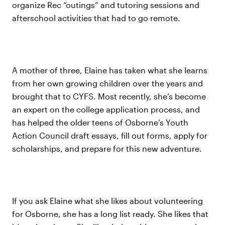
organize Rec “outings” and tutoring sessions and
afterschool activities that had to go remote.
A mother of three, Elaine has taken what she learns
from her own growing children over the years and
brought that to CYFS. Most recently, she’s become
an expert on the college application process, and
has helped the older teens of Osborne’s Youth
Action Council draft essays, fill out forms, apply for
scholarships, and prepare for this new adventure.
If you ask Elaine what she likes about volunteering
for Osborne, she has a long list ready. She likes that