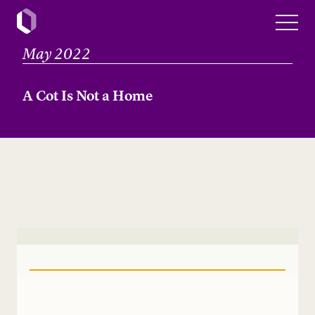
May 2022
A Cot Is Not a Home