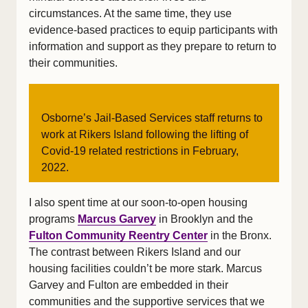
circumstances. At the same time, they use
evidence-based practices to equip participants with
information and support as they prepare to return to
their communities.
Osborne’s Jail-Based Services staff returns to
work at Rikers Island following the lifting of
Covid-19 related restrictions in February,
2022.
I also spent time at our soon-to-open housing
programs
Marcus Garvey
in Brooklyn and the
Fulton Community Reentry Center
in the Bronx.
The contrast between Rikers Island and our
housing facilities couldn’t be more stark. Marcus
Garvey and Fulton are embedded in their
communities and the supportive services that we