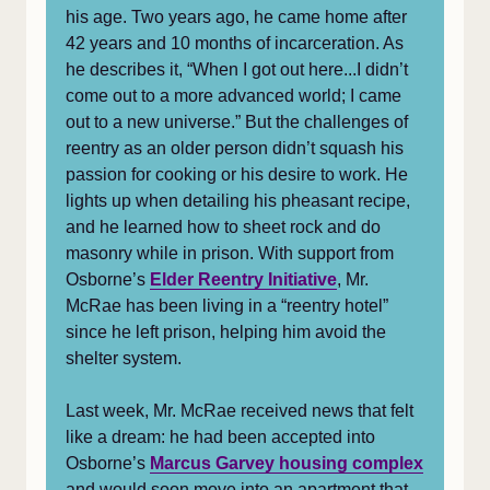
his age. Two years ago, he came home after
42 years and 10 months of incarceration. As
he describes it, “When I got out here...I didn’t
come out to a more advanced world; I came
out to a new universe.” But the challenges of
reentry as an older person didn’t squash his
passion for cooking or his desire to work. He
lights up when detailing his pheasant recipe,
and he learned how to sheet rock and do
masonry while in prison. With support from
Osborne’s
Elder Reentry Initiative
, Mr.
McRae has been living in a “reentry hotel”
since he left prison, helping him avoid the
shelter system.
Last week, Mr. McRae received news that felt
like a dream: he had been accepted into
Osborne’s
Marcus Garvey housing complex
and would soon move into an apartment that