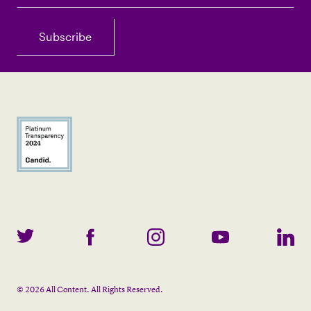
©
2026
All Content. All Rights Reserved.