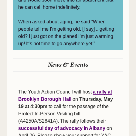
he can call home indefinitely.
When asked about aging, he said “When
people tell me I’m getting old, [I say] ...getting
old? I just got on the planet! I’m just warming
up! It’s not time to go anywhere yet.”
News & Events
The Youth Action Council will host
a rally at
Brooklyn Borough Hall
on
Thursday, May
19 at 4:30pm
to call for the passage of the
Protect In-Person Visiting bill
(A4250A/S2841A). The rally follows their
successful day of advocacy in Albany
on
April 26. Please show your support for YAC