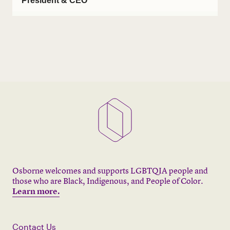
President & CEO
Osborne welcomes and supports LGBTQIA people and
those who are Black, Indigenous, and People of Color.
Learn more.
Contact Us