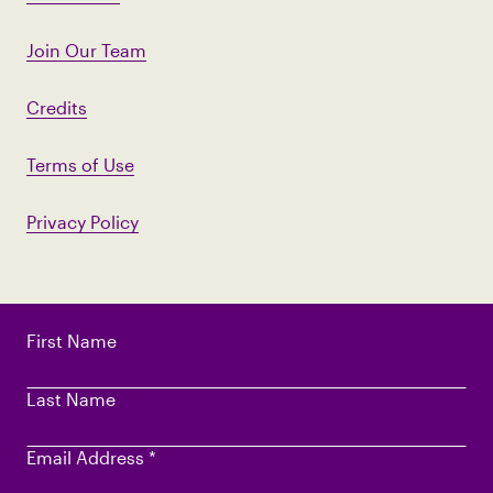
Join Our Team
Credits
Terms of Use
Privacy Policy
First Name
Last Name
Email Address
*