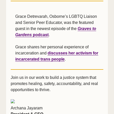
Grace Detrevarah, Osborne’s LGBTQ Liaison
and Senior Peer Educator, was the featured
guest in the newest episode of the
Graves to
Gardens
podcast
.
Grace shares her personal experience of
incarceration and
discusses her activism for
incarcerated trans people
.
Join us in our work to build a justice system that
promotes healing, safety, accountability, and real
opportunities to thrive.
Archana Jayaram