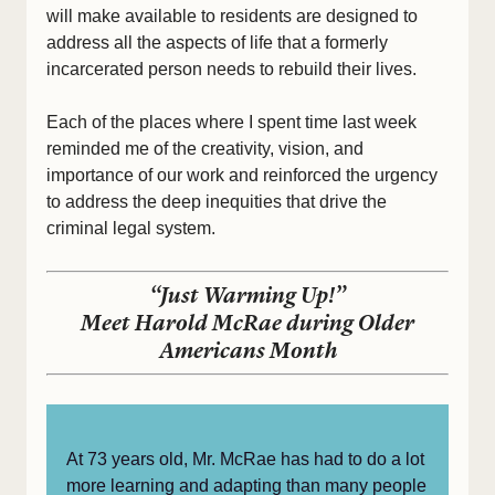
will make available to residents are designed to
address all the aspects of life that a formerly
incarcerated person needs to rebuild their lives.
Each of the places where I spent time last week
reminded me of the creativity, vision, and
importance of our work and reinforced the urgency
to address the deep inequities that drive the
criminal legal system.
“Just Warming Up!”
Meet Harold McRae during Older
Americans Month
At 73 years old, Mr. McRae has had to do a lot
more learning and adapting than many people