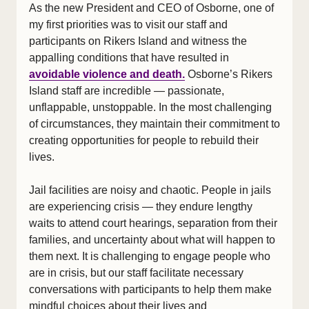
As the new President and CEO of Osborne, one of
my first priorities was to visit our staff and
participants on Rikers Island and witness the
appalling conditions that have resulted in
avoidable violence and death.
Osborne’s Rikers
Island staff are incredible — passionate,
unflappable, unstoppable. In the most challenging
of circumstances, they maintain their commitment to
creating opportunities for people to rebuild their
lives.
Jail facilities are noisy and chaotic. People in jails
are experiencing crisis — they endure lengthy
waits to attend court hearings, separation from their
families, and uncertainty about what will happen to
them next. It is challenging to engage people who
are in crisis, but our staff facilitate necessary
conversations with participants to help them make
mindful choices about their lives and