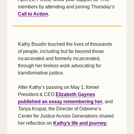
members by attending and joining Thursday’s
Call to Action
.
Kathy Boudin touched the lives of thousands
of people, including but far beyond those
incarcerated and formerly incarcerated,
through her tireless work advocating for
transformative justice.
After Kathy’s passing on May 1, former
President & CEO
Elizabeth Gaynes
published an essay remembering her
, and
Tanya Krupat, the Director of Osborne’s
Center for Justice Across Generations shared
her reflection on
Kathy’s life and journey
.