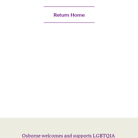
Return Home
Osborne welcomes and supports LGBTQIA