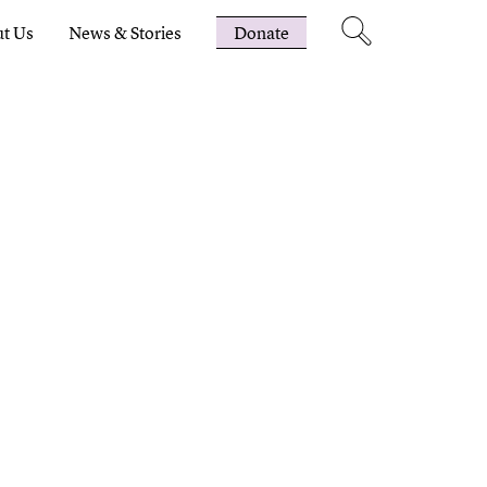
t Us
News & Stories
Donate