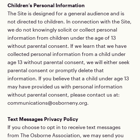
Children’s Personal Information
The Site is designed for a general audience and is
not directed to children. In connection with the Site,
we do not knowingly solicit or collect personal
information from children under the age of 13
without parental consent. If we learn that we have
collected personal information from a child under
age 13 without parental consent, we will either seek
parental consent or promptly delete that
information. If you believe that a child under age 13
may have provided us with personal information
without parental consent, please contact us at:
communications@osborneny.org.
Text Messages Privacy Policy
If you choose to opt in to receive text messages
from The Osborne Association, we may send you