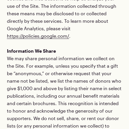
use of the Site. The information collected through
these means may be disclosed to or collected
directly by these services. To learn more about
Google Analytics, please visit
https://policies.google.com/
.
Information We Share
We may share personal information we collect on
the Site. For example, unless you specify that a gift
be “anonymous,” or otherwise request that your
name not be listed, we list the names of donors who
give $1,000 and above by listing their name in select
publications, including our annual benefit materials
and certain brochures. This recognition is intended
to honor and acknowledge the generosity of our
supporters. We do not sell, share, or rent our donor
lists (or any personal information we collect) to