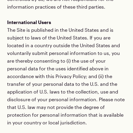
information practices of these third parties.
International Users
The Site is published in the United States and is
subject to laws of the United States. If you are
located in a country outside the United States and
voluntarily submit personal information to us, you
are thereby consenting to (i) the use of your
personal data for the uses identified above in
accordance with this Privacy Policy; and (ii) the
transfer of your personal data to the U.S. and the
application of U.S. laws to the collection, use and
disclosure of your personal information. Please note
that U.S. law may not provide the degree of
protection for personal information that is available
in your country or local jurisdiction.