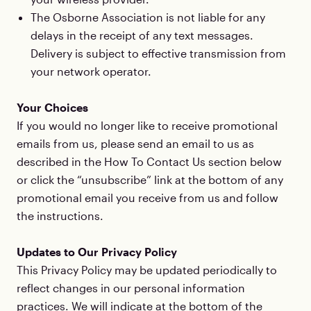
The Osborne Association is not liable for any
delays in the receipt of any text messages.
Delivery is subject to effective transmission from
your network operator.
Your Choices
If you would no longer like to receive promotional
emails from us, please send an email to us as
described in the How To Contact Us section below
or click the “unsubscribe” link at the bottom of any
promotional email you receive from us and follow
the instructions.
Updates to Our Privacy Policy
This Privacy Policy may be updated periodically to
reflect changes in our personal information
practices. We will indicate at the bottom of the