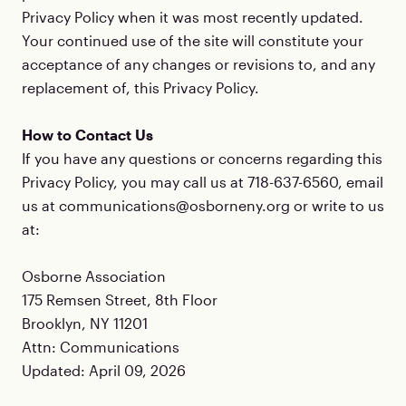
Privacy Policy when it was most recently updated.
Your continued use of the site will constitute your
acceptance of any changes or revisions to, and any
replacement of, this Privacy Policy.
How to Contact Us
If you have any questions or concerns regarding this
Privacy Policy, you may call us at 718-637-6560, email
us at communications@osborneny.org or write to us
at:
Osborne Association
175 Remsen Street, 8th Floor
Brooklyn, NY 11201
Attn: Communications
Updated: April 09, 2026