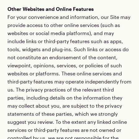
Other Websites and Online Features
For your convenience and information, our Site may
provide access to other online services (such as
websites or social media platforms), and may
include links or third-party features such as apps,
tools, widgets and plug-ins. Such links or access do
not constitute an endorsement of the content,
viewpoint, opinions, services, or policies of such
websites or platforms. These online services and
third-party features may operate independently from
us. The privacy practices of the relevant third
parties, including details on the information they
may collect about you, are subject to the privacy
statements of these parties, which we strongly
suggest you review. To the extent any linked online
services or third-party features are not owned or
controlled by us, we are not responsible for the