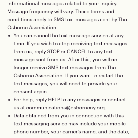
informational messages related to your inquiry.
Message frequency will vary. These terms and
conditions apply to SMS text messages sent by The
Osborne Association.
You can cancel the text message service at any
time. If you wish to stop receiving text messages
from us, reply STOP or CANCEL to any text
message sent from us. After this, you will no
longer receive SMS text messages from The
Osborne Association. If you want to restart the
text messages, you will need to provide your
consent again.
For help, reply HELP to any messages or contact
us at communications@osborneny.org.
Data obtained from you in connection with this
text messaging service may include your mobile
phone number, your carrier’s name, and the date,