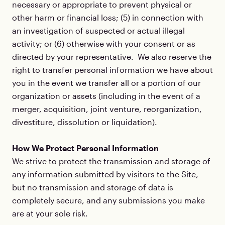
necessary or appropriate to prevent physical or
other harm or financial loss; (5) in connection with
an investigation of suspected or actual illegal
activity; or (6) otherwise with your consent or as
directed by your representative. We also reserve the
right to transfer personal information we have about
you in the event we transfer all or a portion of our
organization or assets (including in the event of a
merger, acquisition, joint venture, reorganization,
divestiture, dissolution or liquidation).
How We Protect Personal Information
We strive to protect the transmission and storage of
any information submitted by visitors to the Site,
but no transmission and storage of data is
completely secure, and any submissions you make
are at your sole risk.