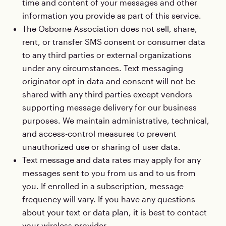
time and content of your messages and other
information you provide as part of this service.
The Osborne Association does not sell, share,
rent, or transfer SMS consent or consumer data
to any third parties or external organizations
under any circumstances. Text messaging
originator opt-in data and consent will not be
shared with any third parties except vendors
supporting message delivery for our business
purposes. We maintain administrative, technical,
and access-control measures to prevent
unauthorized use or sharing of user data.
Text message and data rates may apply for any
messages sent to you from us and to us from
you. If enrolled in a subscription, message
frequency will vary. If you have any questions
about your text or data plan, it is best to contact
your wireless provider.