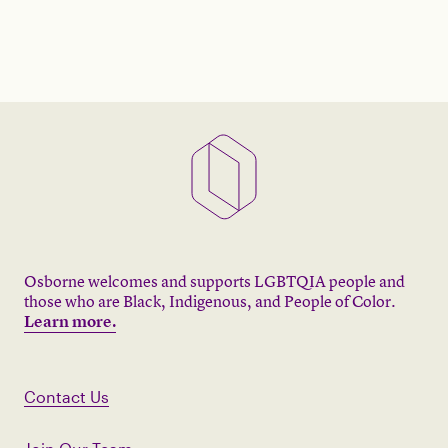
Osborne welcomes and supports LGBTQIA people and
those who are Black, Indigenous, and People of Color.
Learn more.
Contact Us