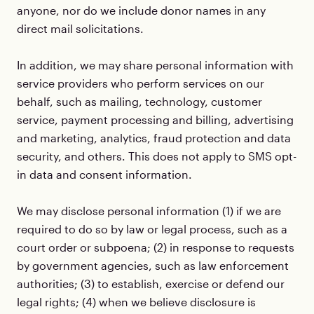
anyone, nor do we include donor names in any
direct mail solicitations.
In addition, we may share personal information with
service providers who perform services on our
behalf, such as mailing, technology, customer
service, payment processing and billing, advertising
and marketing, analytics, fraud protection and data
security, and others. This does not apply to SMS opt-
in data and consent information.
We may disclose personal information (1) if we are
required to do so by law or legal process, such as a
court order or subpoena; (2) in response to requests
by government agencies, such as law enforcement
authorities; (3) to establish, exercise or defend our
legal rights; (4) when we believe disclosure is