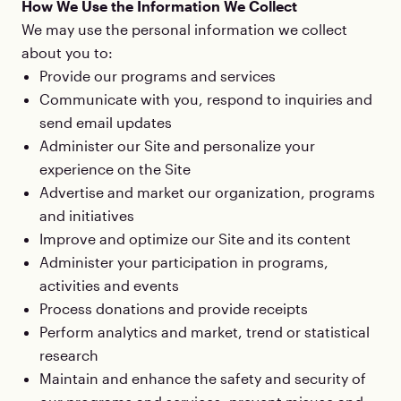
How We Use the Information We Collect
We may use the personal information we collect
about you to:
Provide our programs and services
Communicate with you, respond to inquiries and
send email updates
Administer our Site and personalize your
experience on the Site
Advertise and market our organization, programs
and initiatives
Improve and optimize our Site and its content
Administer your participation in programs,
activities and events
Process donations and provide receipts
Perform analytics and market, trend or statistical
research
Maintain and enhance the safety and security of