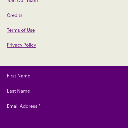
Join Our Team
Credits
Terms of Use
Privacy Policy
First Name
Last Name
Email Address
*