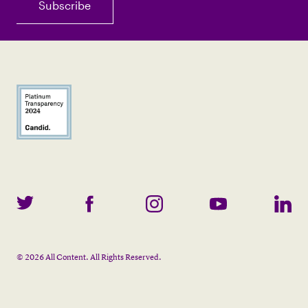
©
2026
All Content. All Rights Reserved.