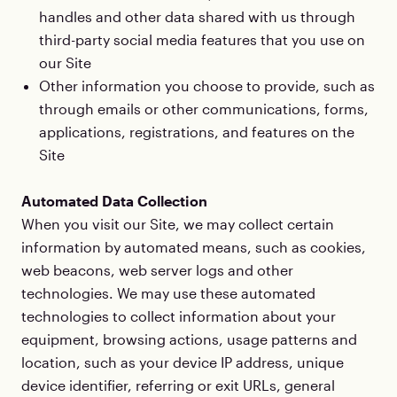
handles and other data shared with us through
third-party social media features that you use on
our Site
Other information you choose to provide, such as
through emails or other communications, forms,
applications, registrations, and features on the
Site
Automated Data Collection
When you visit our Site, we may collect certain
information by automated means, such as cookies,
web beacons, web server logs and other
technologies. We may use these automated
technologies to collect information about your
equipment, browsing actions, usage patterns and
location, such as your device IP address, unique
device identifier, referring or exit URLs, general