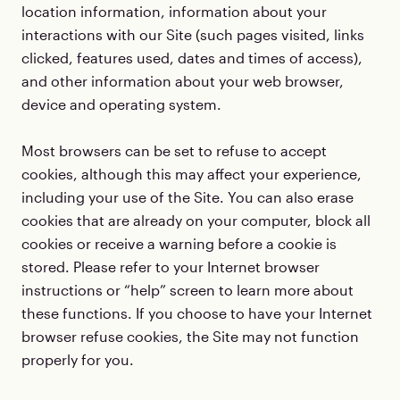
location information, information about your
interactions with our Site (such pages visited, links
clicked, features used, dates and times of access),
and other information about your web browser,
device and operating system.
Most browsers can be set to refuse to accept
cookies, although this may affect your experience,
including your use of the Site. You can also erase
cookies that are already on your computer, block all
cookies or receive a warning before a cookie is
stored. Please refer to your Internet browser
instructions or “help” screen to learn more about
these functions. If you choose to have your Internet
browser refuse cookies, the Site may not function
properly for you.