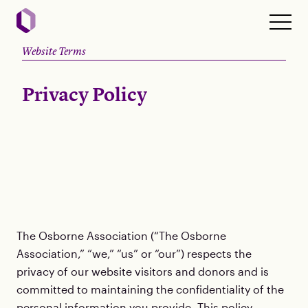
Website Terms
Privacy Policy
The Osborne Association (“The Osborne
Association,” “we,” “us” or “our”) respects the
privacy of our website visitors and donors and is
committed to maintaining the confidentiality of the
personal information you provide. This policy