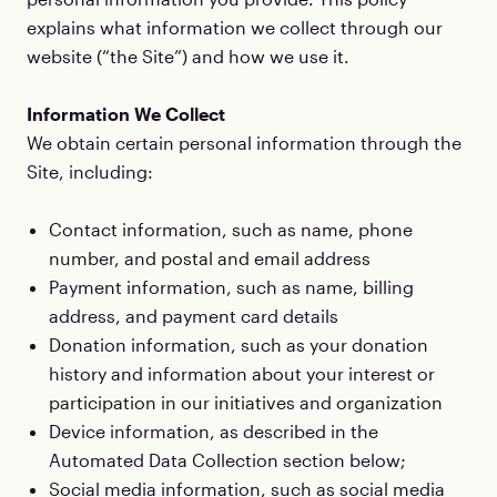
explains what information we collect through our
website (“the Site”) and how we use it.
Information We Collect
We obtain certain personal information through the
Site, including:
Contact information, such as name, phone
number, and postal and email address
Payment information, such as name, billing
address, and payment card details
Donation information, such as your donation
history and information about your interest or
participation in our initiatives and organization
Device information, as described in the
Automated Data Collection section below;
Social media information, such as social media