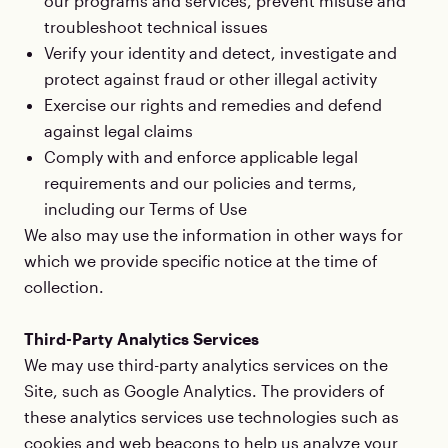
our programs and services, prevent misuse and
troubleshoot technical issues
Verify your identity and detect, investigate and
protect against fraud or other illegal activity
Exercise our rights and remedies and defend
against legal claims
Comply with and enforce applicable legal
requirements and our policies and terms,
including our Terms of Use
We also may use the information in other ways for
which we provide specific notice at the time of
collection.
Third-Party Analytics Services
We may use third-party analytics services on the
Site, such as Google Analytics. The providers of
these analytics services use technologies such as
cookies and web beacons to help us analyze your