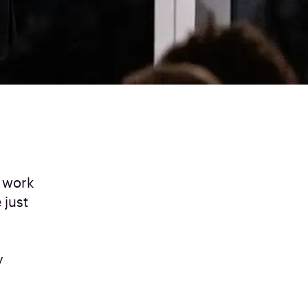
 work
 just
y