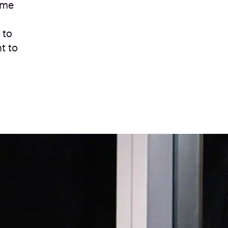
ime
 to
t to