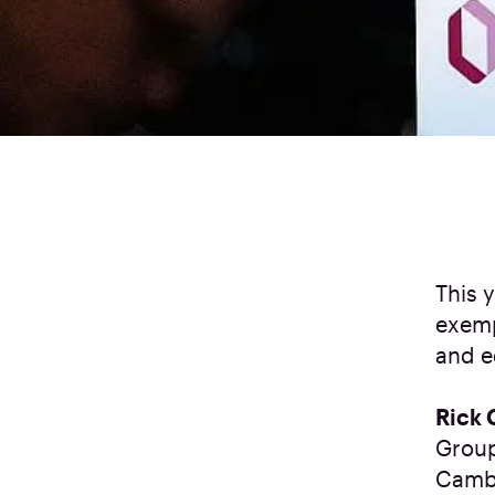
This 
exemp
and e
Rick 
Group
Cambe