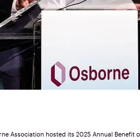
ne Association hosted its 2025 Annual Benefit 