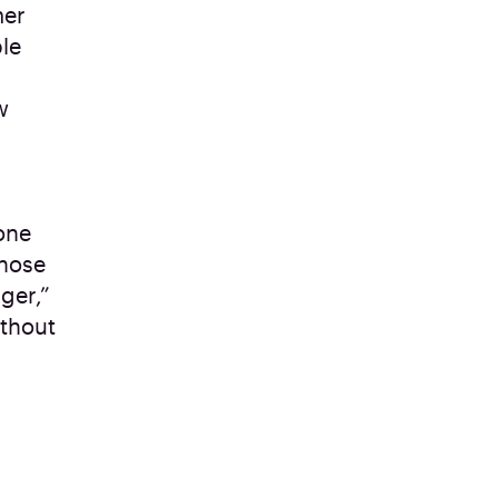
mer
ble
w
one
those
ger,”
ithout