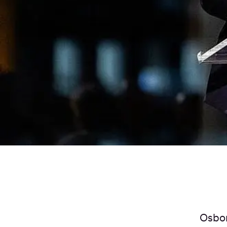
Osbor