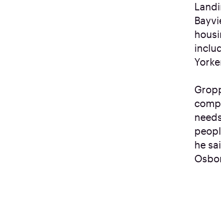
Landi
Bayvi
housi
inclu
Yorke
Gropp
compa
needs
peopl
he sa
Osbor