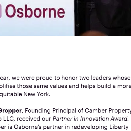
year, we were proud to honor two leaders whose
lifies those same values and helps build a more
quitable New York.
Gropper
, Founding Principal of Camber Propert
 LLC, received our
Partner in Innovation Award
.
r is Osborne’s partner in redeveloping Liberty