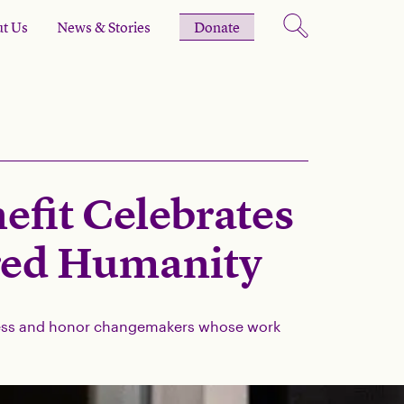
t Us
News & Stories
Donate
fit Celebrates
red Humanity
ccess and honor changemakers whose work