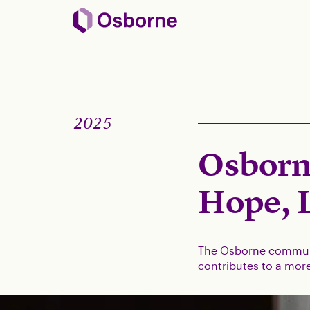
2025
Osborn
Hope, 
The Osborne communi
contributes to a more