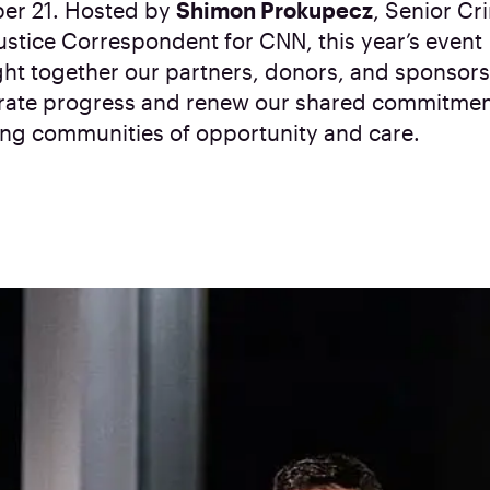
er 21. Hosted by
Shimon Prokupecz
, Senior Cr
ustice Correspondent for CNN, this year’s event
ht together our partners, donors, and sponsors
rate progress and renew our shared commitmen
ing communities of opportunity and care.