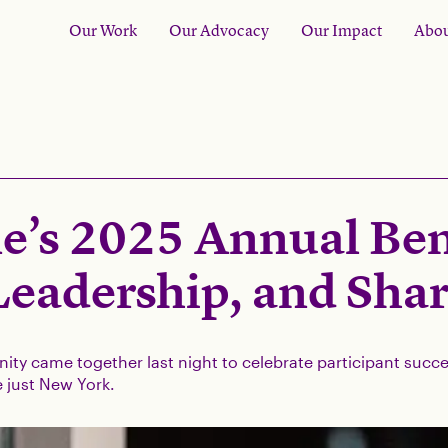
Our Work
Our Advocacy
Our Impact
Abou
e’s 2025 Annual Bene
Leadership, and Sha
ty came together last night to celebrate participant su
 just New York.