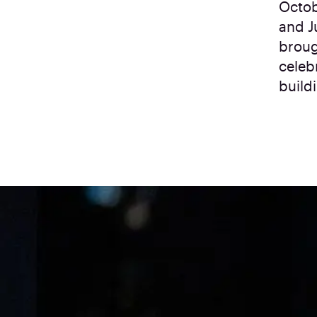
Octob
and J
broug
celeb
build