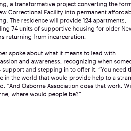
ng, a transformative project converting the for
ew Correctional Facility into permanent afforda
ng. The residence will provide 124 apartments,
ding 74 units of supportive housing for older Ne
rs returning from incarceration.
er spoke about what it means to lead with
ssion and awareness, recognizing when some
 support and stepping in to offer it. “You need 
e in the world that would provide help to a stran
id. “And Osborne Association does that work. W
ne, where would people be?”