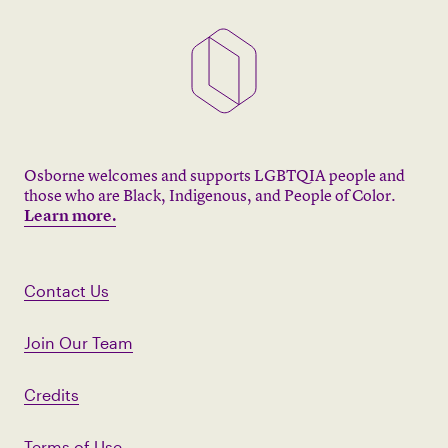
Osborne welcomes and supports LGBTQIA people and
those who are Black, Indigenous, and People of Color.
Learn more.
Contact Us
Join Our Team
Credits
Terms of Use