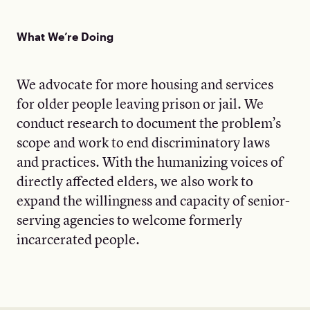
What We’re Doing
We advocate for more housing and services
for older people leaving prison or jail. We
conduct research to document the problem’s
scope and work to end discriminatory laws
and practices. With the humanizing voices of
directly affected elders, we also work to
expand the willingness and capacity of senior-
serving agencies to welcome formerly
incarcerated people.