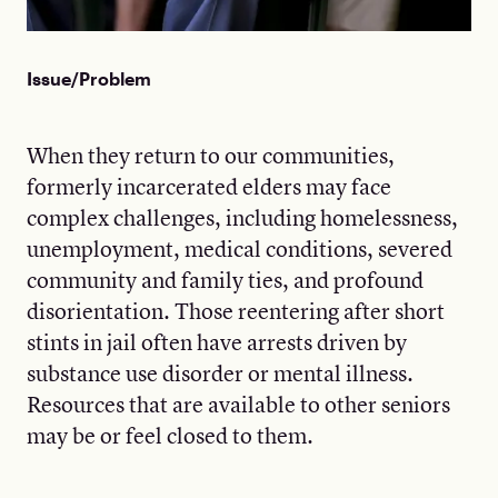
Issue/Problem
When they return to our communities,
formerly incarcerated elders may face
complex challenges, including homelessness,
unemployment, medical conditions, severed
community and family ties, and profound
disorientation. Those reentering after short
stints in jail often have arrests driven by
substance use disorder or mental illness.
Resources that are available to other seniors
may be or feel closed to them.