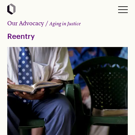
Our Advocacy
Aging in Justice
Reentry