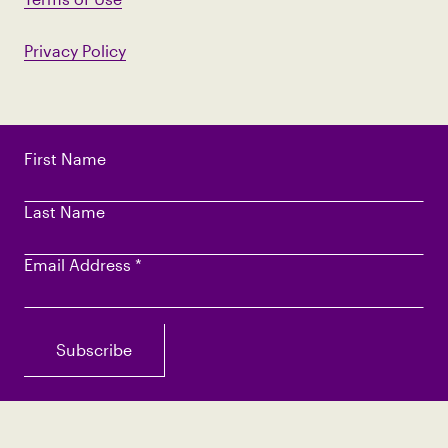
Privacy Policy
First Name
Last Name
Email Address
*