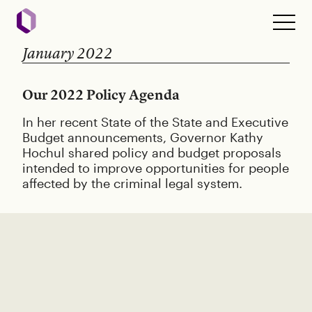
January 2022
Our 2022 Policy Agenda
In her recent State of the State and Executive
Budget announcements, Governor Kathy
Hochul shared policy and budget proposals
intended to improve opportunities for people
affected by the criminal legal system.