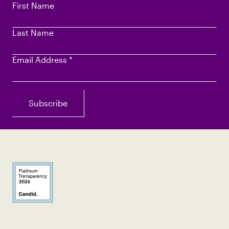
First Name
Last Name
Email Address
*