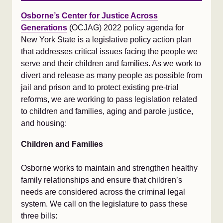
Osborne’s Center for Justice Across
Generations
(OCJAG) 2022 policy agenda for
New York State is a legislative policy action plan
that addresses critical issues facing the people we
serve and their children and families. As we work to
divert and release as many people as possible from
jail and prison and to protect existing pre-trial
reforms, we are working to pass legislation related
to children and families, aging and parole justice,
and housing:
Children and Families
Osborne works to maintain and strengthen healthy
family relationships and ensure that children’s
needs are considered across the criminal legal
system. We call on the legislature to pass these
three bills: