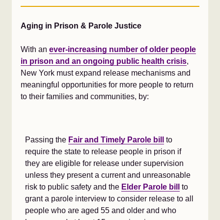
Aging in Prison & Parole Justice
With an
ever-increasing number of older people
in prison and an ongoing public health crisis
,
New York must expand release mechanisms and
meaningful opportunities for more people to return
to their families and communities, by:
Passing the
Fair and Timely Parole bill
to
require the state to release people in prison if
they are eligible for release under supervision
unless they present a current and unreasonable
risk to public safety and the
Elder Parole bill
to
grant a parole interview to consider release to all
people who are aged 55 and older and who