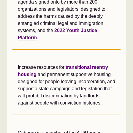
agenda signed onto by more than 200
organizations and legislators, designed to
address the harms caused by the deeply
entangled criminal legal and immigration
systems, and the
2022 Youth Justice
Platform
.
Increase resources for
transitional reentry
housing
and permanent supportive housing
designed for people leaving incarceration, and
support a state campaign and legislation that
will prohibit discrimination by landlords
against people with conviction histories.
Osborne is a member of the ATI/Reentry