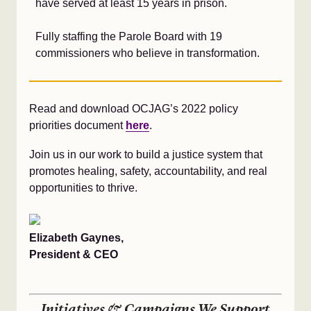
have served at least 15 years in prison.
Fully staffing the Parole Board with 19
commissioners who believe in transformation.
Read and download OCJAG’s 2022 policy
priorities document
here
.
Join us in our work to build a justice system that
promotes healing, safety, accountability, and real
opportunities to thrive.
Elizabeth Gaynes,
President & CEO
Initiatives & Campaigns We Support