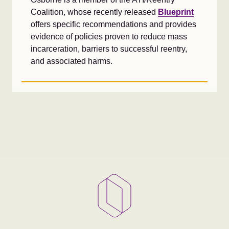
Coalition, whose recently released
Blueprint
offers specific recommendations and provides
evidence of policies proven to reduce mass
incarceration, barriers to successful reentry,
and associated harms.