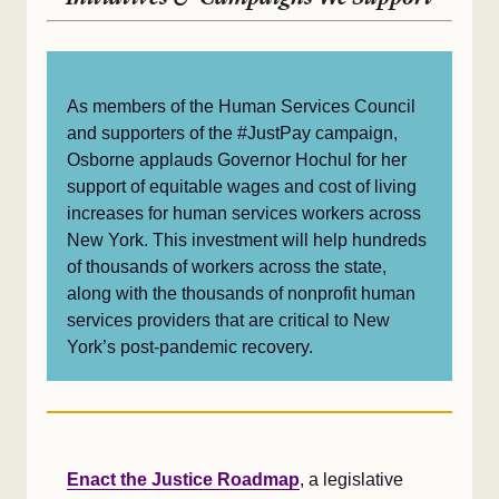
As members of the Human Services Council
and supporters of the #JustPay campaign,
Osborne applauds Governor Hochul for her
support of equitable wages and cost of living
increases for human services workers across
New York. This investment will help hundreds
of thousands of workers across the state,
along with the thousands of nonprofit human
services providers that are critical to New
York’s post-pandemic recovery.
Enact the Justice Roadmap
, a legislative