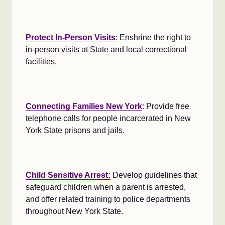
Protect In-Person Visits
: Enshrine the right to
in-person visits at State and local correctional
facilities.
Connecting Families New York
: Provide free
telephone calls for people incarcerated in New
York State prisons and jails.
Child Sensitive Arrest:
Develop guidelines that
safeguard children when a parent is arrested,
and offer related training to police departments
throughout New York State.