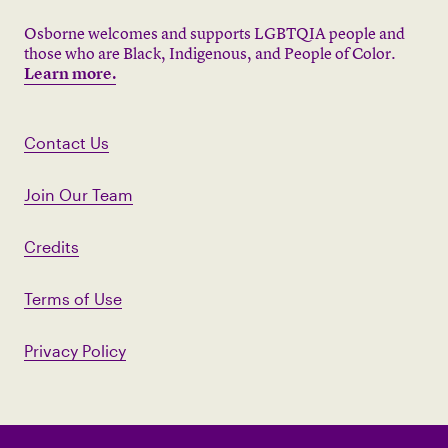
Osborne welcomes and supports LGBTQIA people and
those who are Black, Indigenous, and People of Color.
Learn more.
Contact Us
Join Our Team
Credits
Terms of Use
Privacy Policy