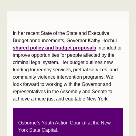
In her recent State of the State and Executive
Budget announcements, Governor Kathy Hochul
shared policy and budget proposals
intended to
improve opportunities for people affected by the
criminal legal system. Her budget outlines new
funding for reentry services, pretrial services, and
community violence intervention programs. We
look forward to working with the Governor and
representatives in the Assembly and Senate to
achieve a more just and equitable New York.
Osborne’s Youth Action Council at the New
York State Capital.