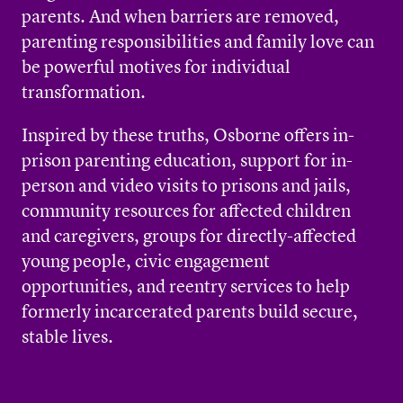
parents. And when barriers are removed,
parenting responsibilities and family love can
be powerful motives for individual
transformation.
Inspired by these truths, Osborne offers in-
prison parenting education, support for in-
person and video visits to prisons and jails,
community resources for affected children
and caregivers, groups for directly-affected
young people, civic engagement
opportunities, and reentry services to help
formerly incarcerated parents build secure,
stable lives.