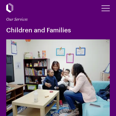
Our Services
Children and Families