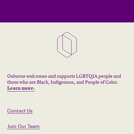
Osborne welcomes and supports LGBTQIA people and
those who are Black, Indigenous, and People of Color.
Learn more.
Contact Us
Join Our Team