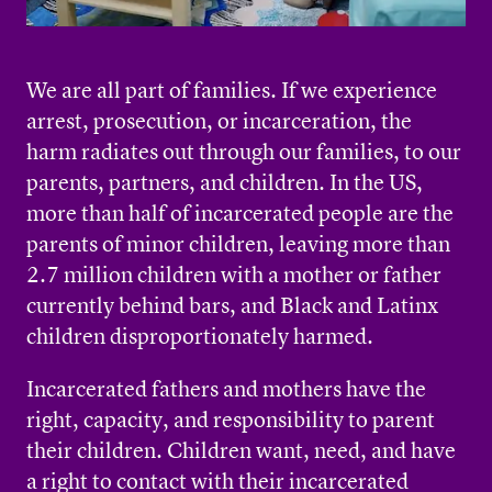
We are all part of families. If we experience
arrest, prosecution, or incarceration, the
harm radiates out through our families, to our
parents, partners, and children. In the US,
more than half of incarcerated people are the
parents of minor children, leaving more than
2.7 million children with a mother or father
currently behind bars, and Black and Latinx
children disproportionately harmed.
Incarcerated fathers and mothers have the
right, capacity, and responsibility to parent
their children. Children want, need, and have
a right to contact with their incarcerated