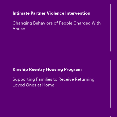
Intimate Partner Violence Intervention
Changing Behaviors of People Charged With
Abuse
Kinship Reentry Housing Program
Supporting Families to Receive Returning
Loved Ones at Home