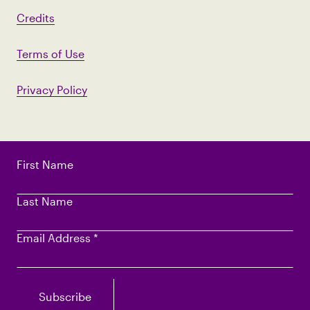
Credits
Terms of Use
Privacy Policy
First Name
Last Name
Email Address
*