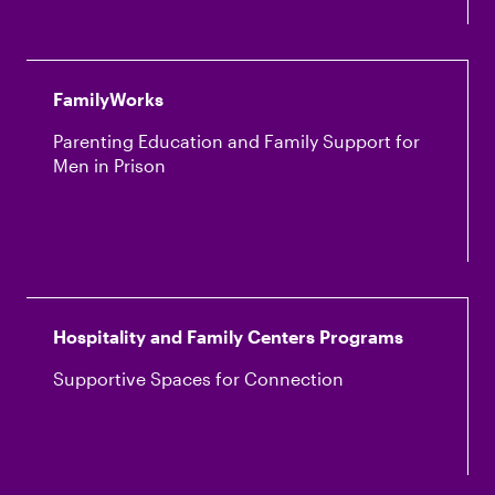
FamilyWorks
Parenting Education and Family Support for
Men in Prison
Hospitality and Family Centers Programs
Supportive Spaces for Connection