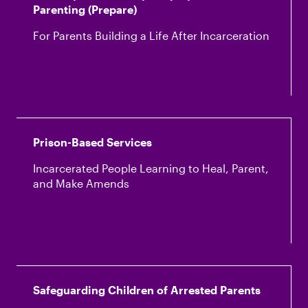
Parenting (Prepare)
For Parents Building a Life After Incarceration
Prison-Based Services
Incarcerated People Learning to Heal, Parent,
and Make Amends
Safeguarding Children of Arrested Parents