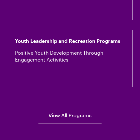
Youth Leadership and Recreation Programs
Positive Youth Development Through
Engagement Activities
View All Programs