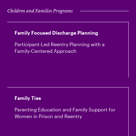
Children and Families Programs
Family Focused Discharge Planning
Participant-Led Reentry Planning with a
Family-Centered Approach
Family Ties
Parenting Education and Family Support for
Women in Prison and Reentry