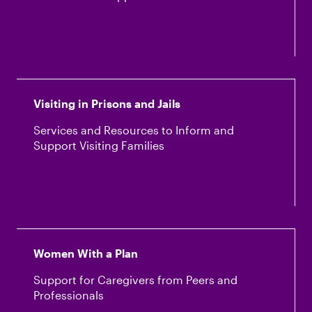
Visiting in Prisons and Jails
Services and Resources to Inform and
Support Visiting Families
Women With a Plan
Support for Caregivers from Peers and
Professionals