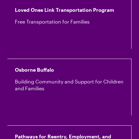
Loved Ones Link Transportation Program
Free Transportation for Families
Osborne Buffalo
Building Community and Support for Children
and Families
Pathways for Reentry, Employment, and