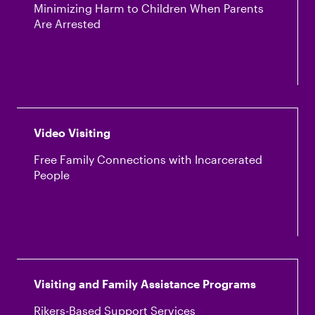
Minimizing Harm to Children When Parents
Are Arrested
Video Visiting
Free Family Connections with Incarcerated
People
Visiting and Family Assistance Programs
Rikers-Based Support Services