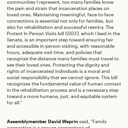
communities I represent, too many families know
the pain and strain that incarceration places on
loved ones. Maintaining meaningful, face-to-face
connections is essential not only for families, but
also for rehabilitation and successful reentry. The
Protect In-Person Visits bill S5037, which I lead in the
Senate, is an important step toward ensuring fair
and accessible in-person visiting, with reasonable
hours, adequate visit time, and policies that
recognize the distance many families must travel to
see their loved ones. Protecting the dignity and
rights of incarcerated individuals is a moral and
social responsibility that we cannot ignore. This bill
recognizes the fundamental value of human contact
in the rehabilitation process and is a necessary step
toward a more humane, just, and equitable system
for all.”
Assemblymember David Weprin
said, “Family
connection is a proven cornerstone of