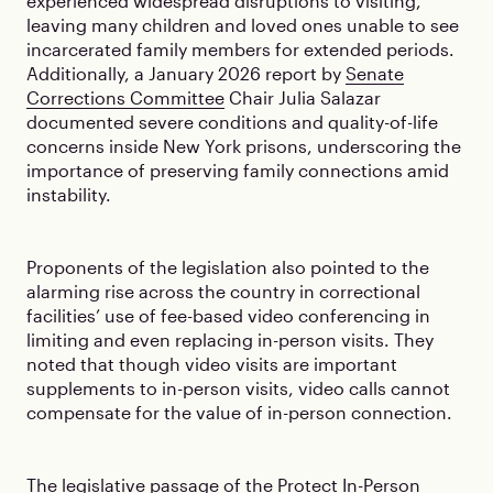
experienced widespread disruptions to visiting,
leaving many children and loved ones unable to see
incarcerated family members for extended periods.
Additionally, a January 2026 report by
Senate
Corrections Committee
Chair Julia Salazar
documented severe conditions and quality-of-life
concerns inside New York prisons, underscoring the
importance of preserving family connections amid
instability.
Proponents of the legislation also pointed to the
alarming rise across the country in correctional
facilities’ use of fee-based video conferencing in
limiting and even replacing in-person visits. They
noted that though video visits are important
supplements to in-person visits, video calls cannot
compensate for the value of in-person connection.
The legislative passage of the Protect In-Person