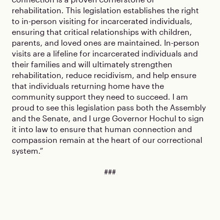
rehabilitation. This legislation establishes the right
to in-person visiting for incarcerated individuals,
ensuring that critical relationships with children,
parents, and loved ones are maintained. In-person
visits are a lifeline for incarcerated individuals and
their families and will ultimately strengthen
rehabilitation, reduce recidivism, and help ensure
that individuals returning home have the
community support they need to succeed. I am
proud to see this legislation pass both the Assembly
and the Senate, and I urge Governor Hochul to sign
it into law to ensure that human connection and
compassion remain at the heart of our correctional
system.”
###