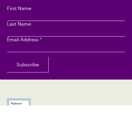
First Name
Last Name
Email Address
*