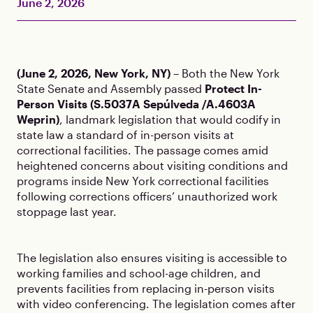
June 2, 2026
(June 2, 2026, New York, NY)
– Both the New York
State Senate and Assembly passed
Protect In-
Person Visits (S.5037A Sepúlveda /A.4603A
Weprin)
, landmark legislation that would codify in
state law a standard of in-person visits at
correctional facilities. The passage comes amid
heightened concerns about visiting conditions and
programs inside New York correctional facilities
following corrections officers’ unauthorized work
stoppage last year.
The legislation also ensures visiting is accessible to
working families and school-age children, and
prevents facilities from replacing in-person visits
with video conferencing. The legislation comes after