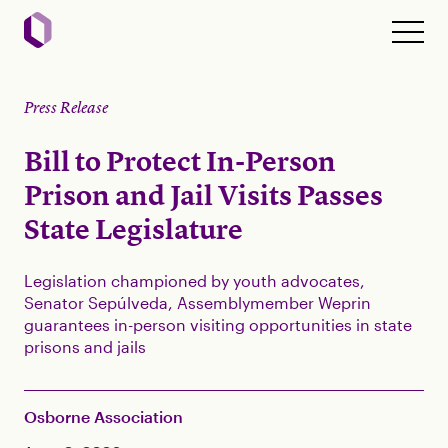
Press Release
Bill to Protect In-Person
Prison and Jail Visits Passes
State Legislature
Legislation championed by youth advocates,
Senator Sepúlveda, Assemblymember Weprin
guarantees in-person visiting opportunities in state
prisons and jails
Osborne Association