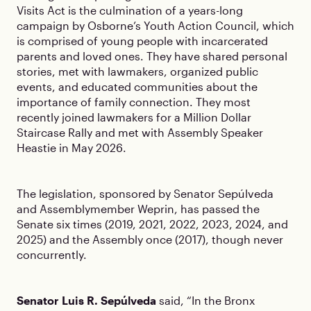
Visits Act is the culmination of a years-long
campaign by Osborne’s Youth Action Council, which
is comprised of young people with incarcerated
parents and loved ones. They have shared personal
stories, met with lawmakers, organized public
events, and educated communities about the
importance of family connection. They most
recently joined lawmakers for a Million Dollar
Staircase Rally and met with Assembly Speaker
Heastie in May 2026.
The legislation, sponsored by Senator Sepúlveda
and Assemblymember Weprin, has passed the
Senate six times (2019, 2021, 2022, 2023, 2024, and
2025) and the Assembly once (2017), though never
concurrently.
Senator Luis R. Sepúlveda
said, “In the Bronx