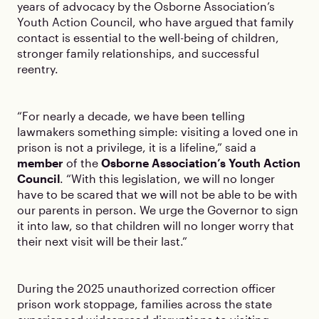
years of advocacy by the Osborne Association’s
Youth Action Council, who have argued that family
contact is essential to the well-being of children,
stronger family relationships, and successful
reentry.
“For nearly a decade, we have been telling
lawmakers something simple: visiting a loved one in
prison is not a privilege, it is a lifeline,” said a
member
of the
Osborne Association’s Youth Action
Council
. “With this legislation, we will no longer
have to be scared that we will not be able to be with
our parents in person. We urge the Governor to sign
it into law, so that children will no longer worry that
their next visit will be their last.”
During the 2025 unauthorized correction officer
prison work stoppage, families across the state