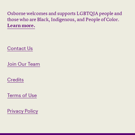
Osborne welcomes and supports LGBTQIA people and
those who are Black, Indigenous, and People of Color.
Learn more.
Contact Us
Join Our Team
Credits
Terms of Use
Privacy Policy