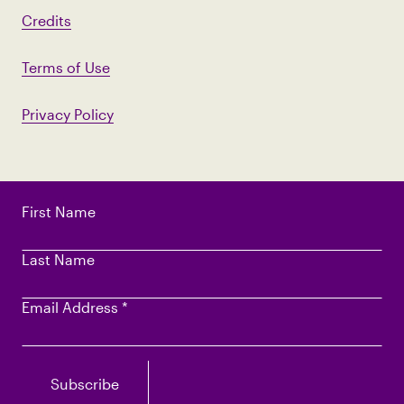
Credits
Terms of Use
Privacy Policy
First Name
Last Name
Email Address
*