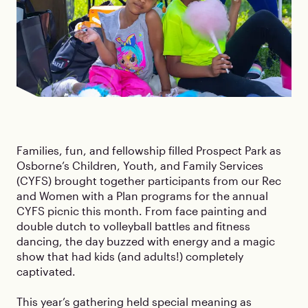
Families, fun, and fellowship filled Prospect Park as
Osborne’s Children, Youth, and Family Services
(CYFS) brought together participants from our Rec
and Women with a Plan programs for the annual
CYFS picnic this month. From face painting and
double dutch to volleyball battles and fitness
dancing, the day buzzed with energy and a magic
show that had kids (and adults!) completely
captivated.
This year’s gathering held special meaning as