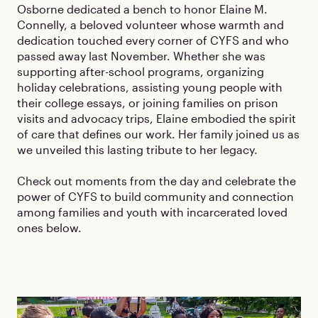
Osborne dedicated a bench to honor Elaine M.
Connelly, a beloved volunteer whose warmth and
dedication touched every corner of CYFS and who
passed away last November. Whether she was
supporting after-school programs, organizing
holiday celebrations, assisting young people with
their college essays, or joining families on prison
visits and advocacy trips, Elaine embodied the spirit
of care that defines our work. Her family joined us as
we unveiled this lasting tribute to her legacy.
Check out moments from the day and celebrate the
power of CYFS to build community and connection
among families and youth with incarcerated loved
ones below.