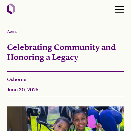
News
Celebrating Community and
Honoring a Legacy
Osborne
June 30, 2025