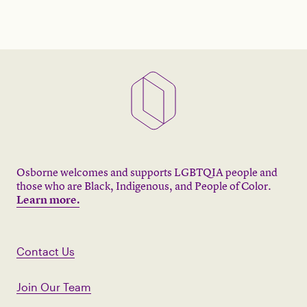
Osborne welcomes and supports LGBTQIA people and
those who are Black, Indigenous, and People of Color.
Learn more.
Contact Us
Join Our Team