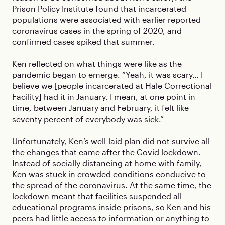
Prison Policy Institute found that incarcerated
populations were associated with earlier reported
coronavirus cases in the spring of 2020, and
confirmed cases spiked that summer.
Ken reflected on what things were like as the
pandemic began to emerge. “Yeah, it was scary… I
believe we [people incarcerated at Hale Correctional
Facility] had it in January. I mean, at one point in
time, between January and February, it felt like
seventy percent of everybody was sick.”
Unfortunately, Ken’s well-laid plan did not survive all
the changes that came after the Covid lockdown.
Instead of socially distancing at home with family,
Ken was stuck in crowded conditions conducive to
the spread of the coronavirus. At the same time, the
lockdown meant that facilities suspended all
educational programs inside prisons, so Ken and his
peers had little access to information or anything to