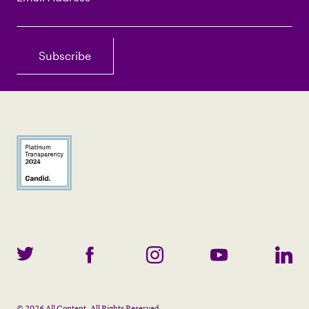
©
2026
All Content. All Rights Reserved.