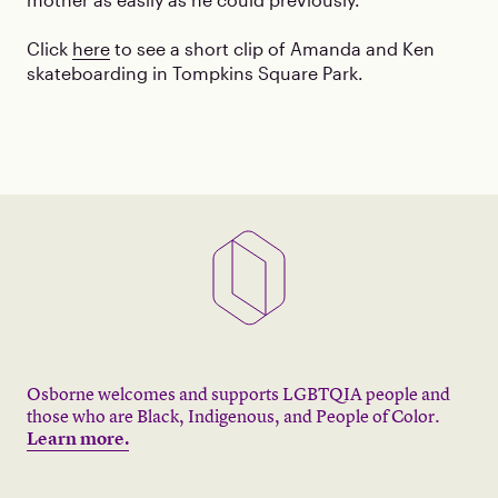
Click
here
to see a short clip of Amanda and Ken
skateboarding in Tompkins Square Park.
Osborne welcomes and supports LGBTQIA people and
those who are Black, Indigenous, and People of Color.
Learn more.