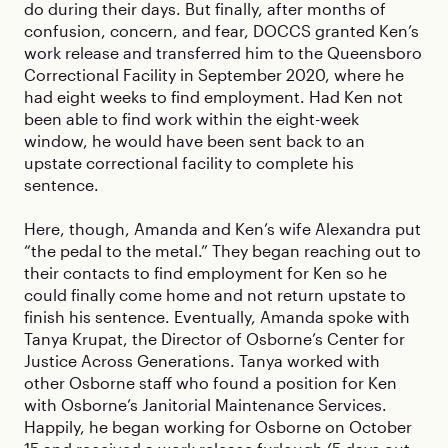
do during their days. But finally, after months of
confusion, concern, and fear, DOCCS granted Ken’s
work release and transferred him to the Queensboro
Correctional Facility in September 2020, where he
had eight weeks to find employment. Had Ken not
been able to find work within the eight-week
window, he would have been sent back to an
upstate correctional facility to complete his
sentence.
Here, though, Amanda and Ken’s wife Alexandra put
“the pedal to the metal.” They began reaching out to
their contacts to find employment for Ken so he
could finally come home and not return upstate to
finish his sentence. Eventually, Amanda spoke with
Tanya Krupat, the Director of Osborne’s Center for
Justice Across Generations. Tanya worked with
other Osborne staff who found a position for Ken
with Osborne’s Janitorial Maintenance Services.
Happily, he began working for Osborne on October