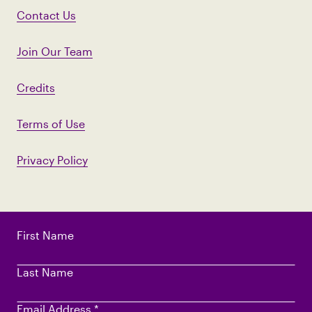
Contact Us
Join Our Team
Credits
Terms of Use
Privacy Policy
First Name
Last Name
Email Address
*