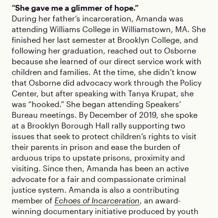
“She gave me a glimmer of hope.”
During her father’s incarceration, Amanda was
attending Williams College in Williamstown, MA. She
finished her last semester at Brooklyn College, and
following her graduation, reached out to Osborne
because she learned of our direct service work with
children and families. At the time, she didn’t know
that Osborne did advocacy work through the Policy
Center, but after speaking with Tanya Krupat, she
was “hooked.” She began attending Speakers’
Bureau meetings. By December of 2019, she spoke
at a Brooklyn Borough Hall rally supporting two
issues that seek to protect children’s rights to visit
their parents in prison and ease the burden of
arduous trips to upstate prisons, proximity and
visiting. Since then, Amanda has been an active
advocate for a fair and compassionate criminal
justice system. Amanda is also a contributing
member of
Echoes of Incarceration
, an award-
winning documentary initiative produced by youth