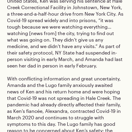
United States, Ken was serving his sentence at Hale
Creek Correctional Facility in Johnstown, New York,
a three-and-a-half-hour drive from New York City. As
Covid-19 spread widely and into prisons, “it was
tough because we were watching everything…
watching [news from] the city, trying to find out
what was going on. They didn’t give us any
medicine, and we didn’t have any visits.” As part of
their safety protocol, NY State had suspended in-
person visiting in early March, and Amanda had last
seen her dad in person in early February.
With conflicting information and great uncertainty,
Amanda and the Lugo family anxiously awaited
news of Ken and his return home and were hoping
that Covid-19 was not spreading in Hale Creek. The
pandemic had already directly affected their family,
as Ken’s fiancée, Alexandra, contracted Covid-19 in
March 2020 and continues to struggle with
symptoms to this day. The Lugo family has good
reason to be concerned about Ken’s safety: the