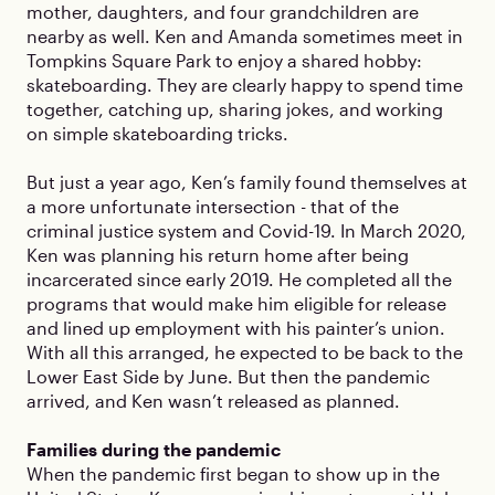
mother, daughters, and four grandchildren are
nearby as well. Ken and Amanda sometimes meet in
Tompkins Square Park to enjoy a shared hobby:
skateboarding. They are clearly happy to spend time
together, catching up, sharing jokes, and working
on simple skateboarding tricks.
But just a year ago, Ken’s family found themselves at
a more unfortunate intersection - that of the
criminal justice system and Covid-19. In March 2020,
Ken was planning his return home after being
incarcerated since early 2019. He completed all the
programs that would make him eligible for release
and lined up employment with his painter’s union.
With all this arranged, he expected to be back to the
Lower East Side by June. But then the pandemic
arrived, and Ken wasn’t released as planned.
Families during the pandemic
When the pandemic first began to show up in the