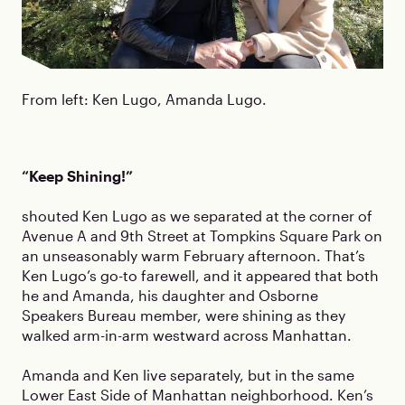
From left: Ken Lugo, Amanda Lugo.
“Keep Shining!”
shouted Ken Lugo as we separated at the corner of
Avenue A and 9th Street at Tompkins Square Park on
an unseasonably warm February afternoon. That’s
Ken Lugo’s go-to farewell, and it appeared that both
he and Amanda, his daughter and Osborne
Speakers Bureau member, were shining as they
walked arm-in-arm westward across Manhattan.
Amanda and Ken live separately, but in the same
Lower East Side of Manhattan neighborhood. Ken’s