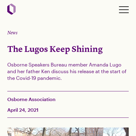
News
The Lugos Keep Shining
Osborne Speakers Bureau member Amanda Lugo
and her father Ken discuss his release at the start of
the Covid-19 pandemic.
Osborne Association
April 24, 2021