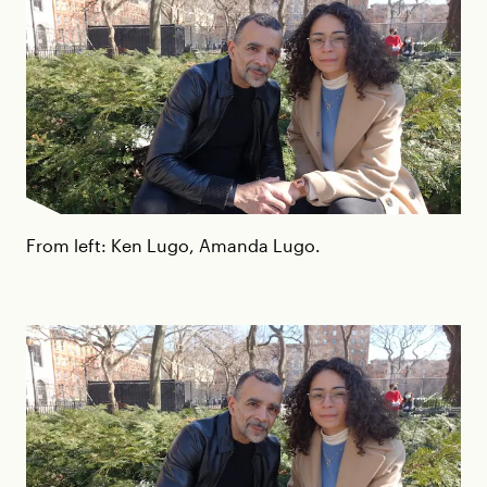
From left: Ken Lugo, Amanda Lugo.