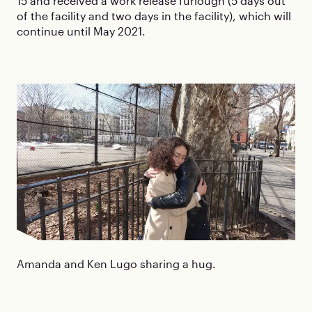
15 and received a work release furlough (5 days out
of the facility and two days in the facility), which will
continue until May 2021.
Amanda and Ken Lugo sharing a hug.