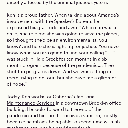
directly affected by the criminal justice system.
Ken is a proud father. When talking about Amanda’s
involvement with the Speaker’s Bureau, he
expressed his gratitude and awe, “When she was a
child, she told me she was going to save the planet,
so I thought she’d be an environmentalist, you
know? And here she is fighting for justice. You never
know when you are going to find your calling.” ... “I
was stuck in Hale Creek for ten months in a six-
month program because of the pandemic…. They
shut the programs down. And we were sitting in
there trying to get out, but she gave me a glimmer
of hope.”
Today, Ken works for
Osborne’s Janitorial
Maintenance Services
in a downtown Brooklyn office
building. He looks forward to the end of the
pandemic and his turn to receive a vaccine, mostly
because he misses being able to spend time with his
mother as easily as he could previously.