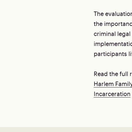
The evaluatio
the importanc
criminal lega
implementatio
participants l
Read the full
Harlem Famil
Incarceration