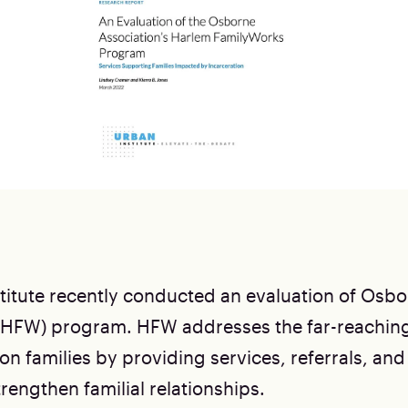
titute recently conducted an evaluation of Osb
(HFW) program. HFW addresses the far-reaching
on families by providing services, referrals, and
rengthen familial relationships.