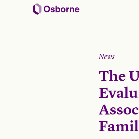
News
The U
Evalu
Assoc
Fami