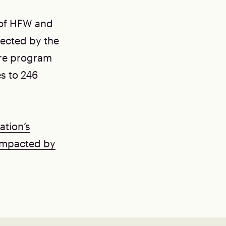
 of HFW and
fected by the
ure program
s to 246
ation’s
Impacted by