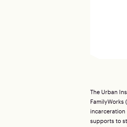
The Urban Ins
FamilyWorks 
incarceration 
supports to st