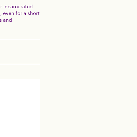
r incarcerated
, even for a short
es and