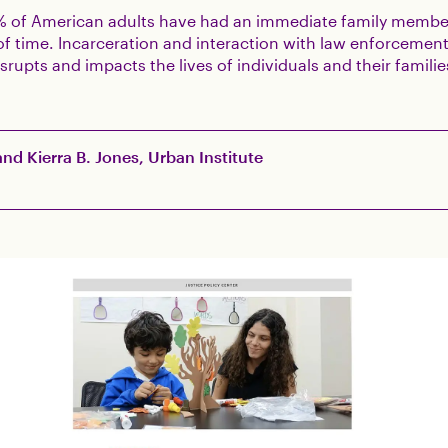
% of American adults have had an immediate family membe
f time. Incarceration and interaction with law enforcement
isrupts and impacts the lives of individuals and their famili
nd Kierra B. Jones, Urban Institute