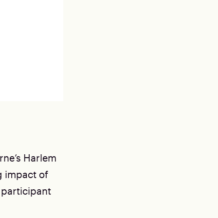
orne’s Harlem
 impact of
 participant