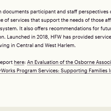
n documents participant and staff perspectives
e of services that support the needs of those af
l system. It also offers recommendations for fut
n. Launched in 2018, HFW has provided service
iving in Central and West Harlem.
 report
here
:
An Evaluation of the Osborne Associ
yWorks Program Services: Supporting Families 