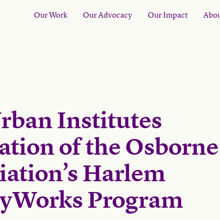
Our Work
Our Advocacy
Our Impact
Abou
rban Institutes
ation of the Osborne
iation’s Harlem
lyWorks Program