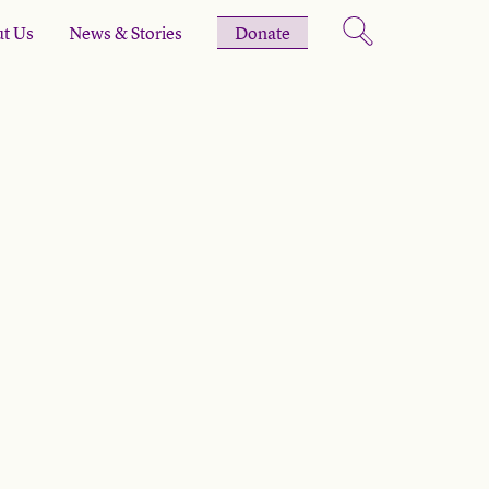
t Us
News & Stories
Donate