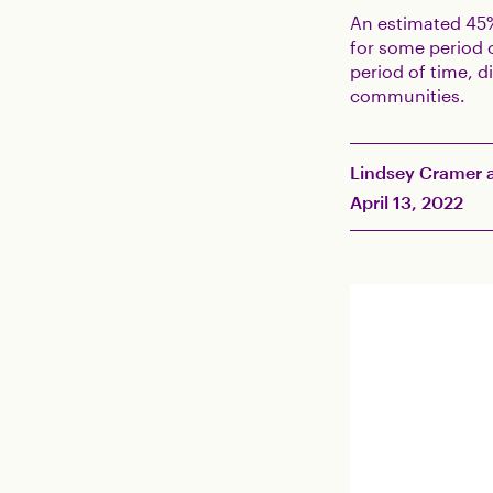
An estimated 45
for some period o
period of time, d
communities.
Lindsey Cramer a
April 13, 2022