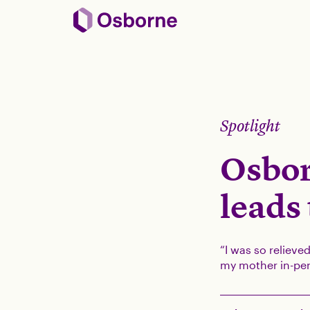
Spotlight
Osbor
leads
“I was so relieve
my mother in-per