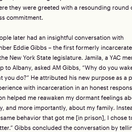
re they were greeted with a resounding round 
less commitment.
ple later had an insightful conversation with
r Eddie Gibbs – the first formerly incarcerat
 the New York State legislature. Jamila, a YAC 
ip to Albany, asked AM Gibbs, “Why do you wak
t you do?” He attributed his new purpose as a p
perience with incarceration in an honest respons
son helped me reawaken my dormant feelings abo
 and more importantly, about my family. Inste
 same behavior that got me [in prison], I chose t
ter.” Gibbs concluded the conversation by tell