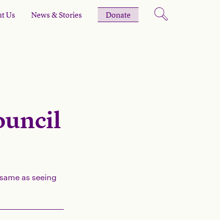
t Us
News & Stories
Donate
ouncil
e same as seeing