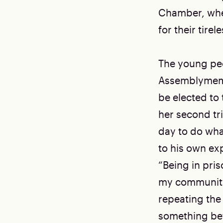
Chamber, whe
for their tire
The young peo
Assemblymembe
be elected to
her second tr
day to do wha
to his own ex
“Being in pri
my community,
repeating the
something bet