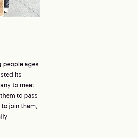
g people ages
sted its
bany to meet
 them to pass
d to join them,
lly