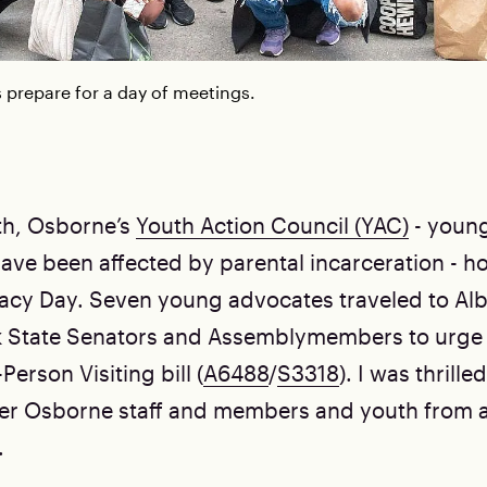
prepare for a day of meetings.
th, Osborne’s
Youth Action Council (YAC)
- youn
ave been affected by parental incarceration - ho
cy Day. Seven young advocates traveled to Al
k State Senators and Assemblymembers to urge
Person Visiting bill (
A6488
/
S3318
). I was thrille
er Osborne staff and members and youth from a
.