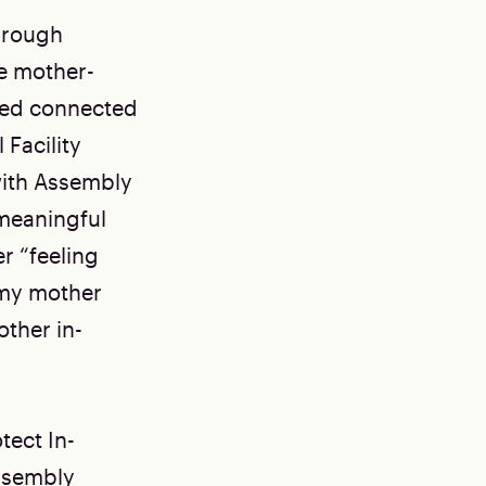
hrough
he mother-
ayed connected
 Facility
 with Assembly
 meaningful
r “feeling
e my mother
other in-
ect In-
Assembly