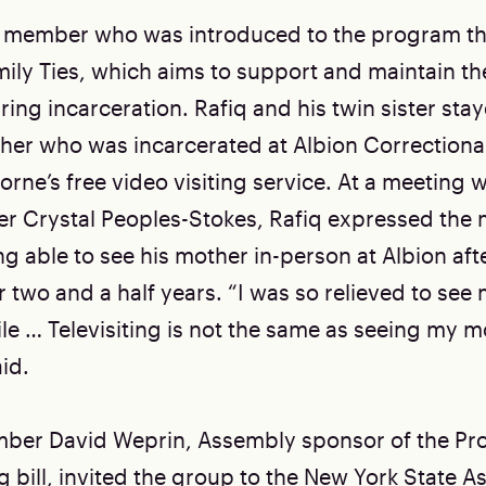
AC member who was introduced to the program t
ily Ties, which aims to support and maintain t
ring incarceration. Rafiq and his twin sister st
ther who was incarcerated at Albion Correctional
orne’s free video visiting service. At a meeting
er Crystal Peoples-Stokes, Rafiq expressed the
g able to see his mother in-person at Albion afte
r two and a half years. “I was so relieved to se
le … Televisiting is not the same as seeing my m
id.
er David Weprin, Assembly sponsor of the Prot
g bill, invited the group to the New York State 