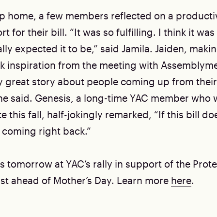
ip home, a few members reflected on a producti
t for their bill. “It was so fulfilling. I think it w
ly expected it to be,” said Jamila. Jaiden, making 
ok inspiration from the meeting with Assembly
lly great story about people coming up from thei
he said. Genesis, a long-time YAC member who w
 this fall, half-jokingly remarked, “If this bill do
 coming right back.”
s tomorrow at YAC’s rally in support of the Prot
 just ahead of Mother’s Day. Learn more
here
.