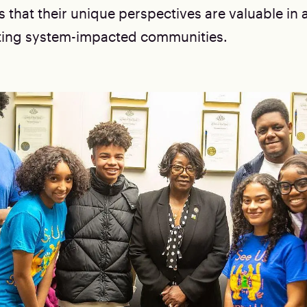
that their unique perspectives are valuable in 
ting system-impacted communities.