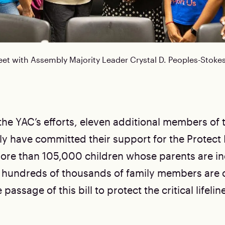
 with Assembly Majority Leader Crystal D. Peoples-Stokes
 the YAC’s efforts, eleven additional members of
y have committed their support for the Protect
. More than 105,000 children whose parents are i
 hundreds of thousands of family members are 
assage of this bill to protect the critical lifeline