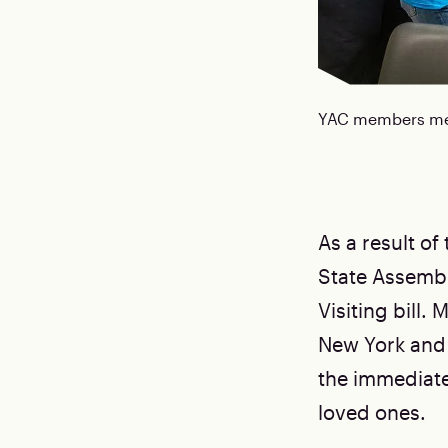
YAC members meet
As a result of
State Assembl
Visiting bill
New York and
the immediate p
loved ones.