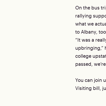
On the bus tr
rallying suppor
what we actual
to Albany, to
“It was a rea
upbringing,” 
college upstate
passed, we’re
You can join u
Visiting bill,