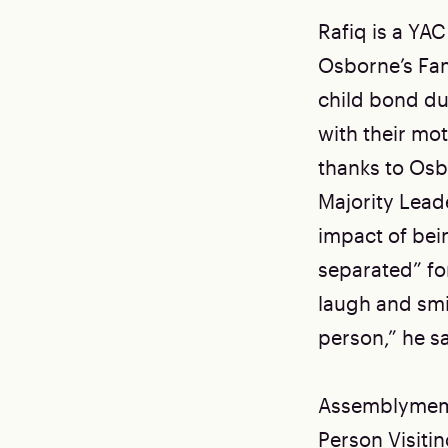
Rafiq is a Y
Osborne’s Fam
child bond du
with their mo
thanks to Osb
Majority Lead
impact of bein
separated” fo
laugh and smi
person,” he sa
Assemblymemb
Person Visitin