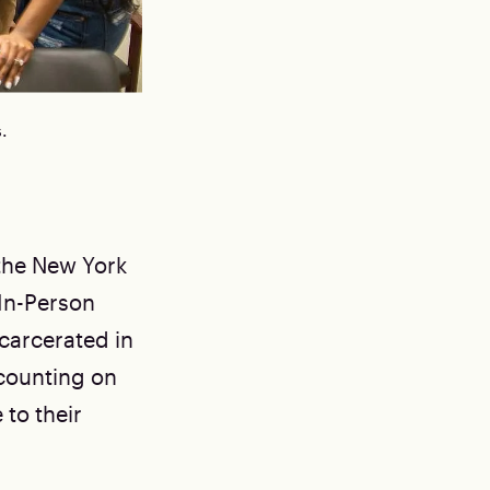
.
 the New York
 In-Person
ncarcerated in
counting on
 to their