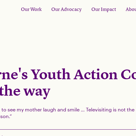
Our Work
Our Advocacy
Our Impact
Abou
ne's Youth Action C
 the way
d to see my mother laugh and smile … Televisiting is not th
son.”