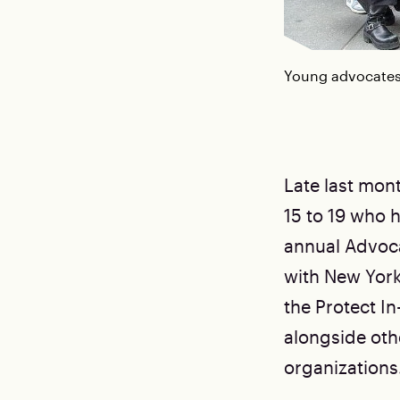
Young advocates 
Late last mon
15 to 19 who h
annual Advoca
with New Yor
the Protect In-
alongside oth
organizations