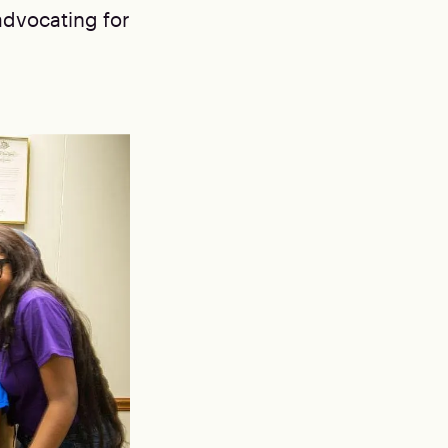
advocating for