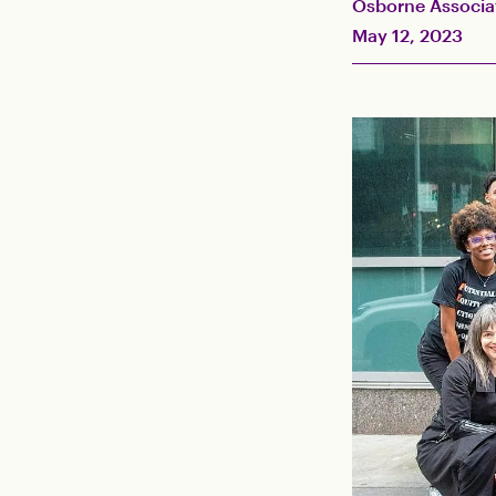
Osborne Associa
May 12, 2023