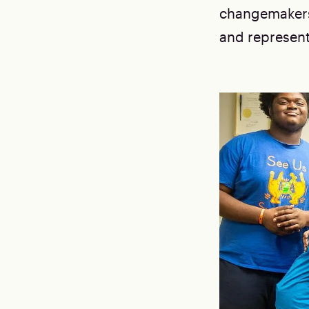
changemakers 
and represen