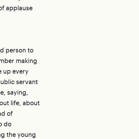
of applause
ed person to
member making
e up every
ublic servant
e, saying,
ut life, about
ad of
o do
ing the young