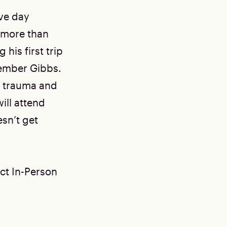
ve day
as more than
his first trip
member Gibbs.
r trauma and
ill attend
esn’t get
ect In-Person