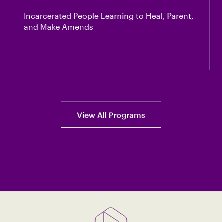
Incarcerated People Learning to Heal, Parent,
and Make Amends
View All Programs