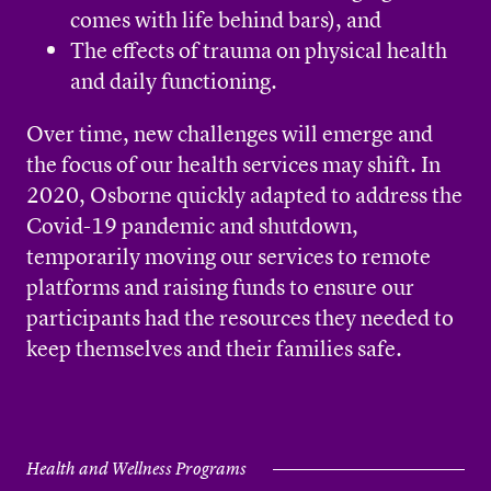
comes with life behind bars), and
The effects of trauma on physical health
and daily functioning.
Over time, new challenges will emerge and
the focus of our health services may shift. In
2020, Osborne quickly adapted to address the
Covid-19 pandemic and shutdown,
temporarily moving our services to remote
platforms and raising funds to ensure our
participants had the resources they needed to
keep themselves and their families safe.
Health and Wellness Programs