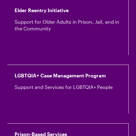
Elder Reentry Initiative
Support for Older Adults in Prison, Jail, and in
the Community
LGBTQIA+ Case Management Program
Support and Services for LGBTQIA+ People
Prison-Based Services