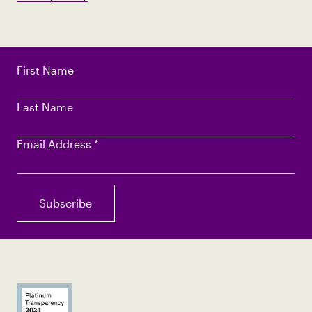
First Name
Last Name
Email Address
*