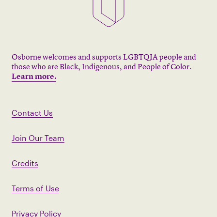
Osborne welcomes and supports LGBTQIA people and
those who are Black, Indigenous, and People of Color.
Learn more.
Contact Us
Join Our Team
Credits
Terms of Use
Privacy Policy