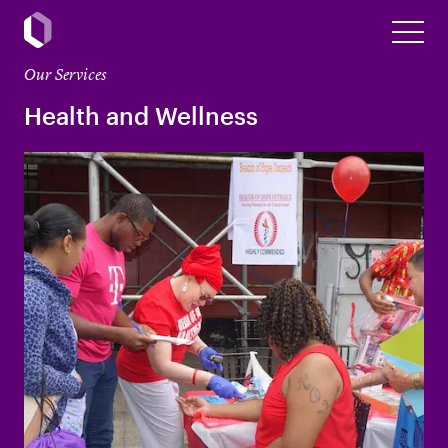
Our Services
Health and Wellness