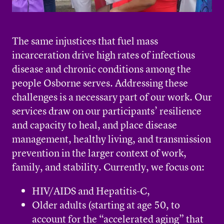
The same injustices that fuel mass
incarceration drive high rates of infectious
disease and chronic conditions among the
people Osborne serves. Addressing these
challenges is a necessary part of our work. Our
services draw on our participants’ resilience
and capacity to heal, and place disease
management, healthy living, and transmission
prevention in the larger context of work,
family, and stability. Currently, we focus on:
HIV/AIDS and Hepatitis-C,
Older adults (starting at age 50, to
account for the “accelerated aging” that