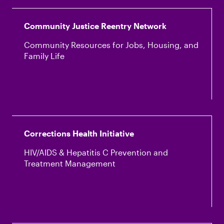
Community Justice Reentry Network
Community Resources for Jobs, Housing, and
Family Life
Corrections Health Initiative
HIV/AIDS & Hepatitis C Prevention and
Treatment Management