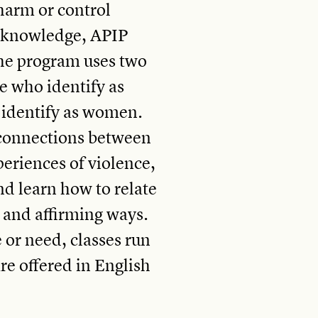
 harm or control
s knowledge, APIP
he program uses two
e who identify as
 identify as women.
e connections between
periences of violence,
nd learn how to relate
l and affirming ways.
or need, classes run
are offered in English