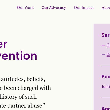
Our Work
Our Advocacy
Our Impact
Abou
Ser
er
C
vention
D
Peo
ttitudes, beliefs,
Just
e been charged with
history of such
ate partner abuse”
Ag