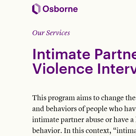
Our Services
Intimate Partn
Violence Inter
This program aims to change the a
and behaviors of people who hav
intimate partner abuse or have a 
behavior. In this context, “intim