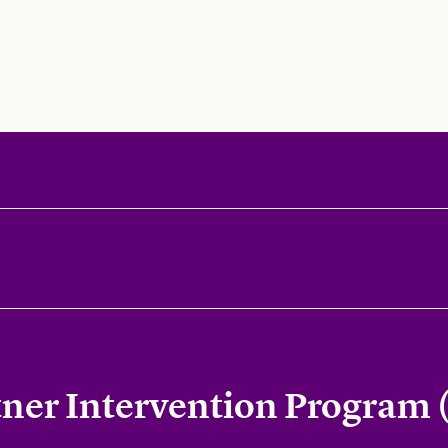
tner Intervention Program 