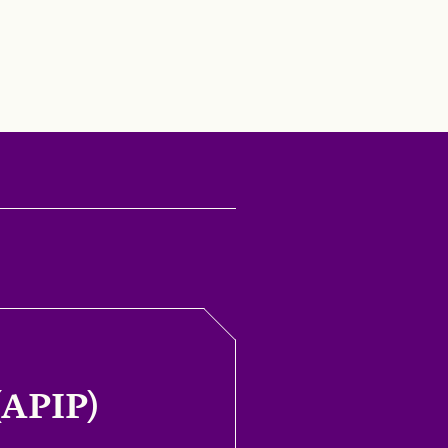
(APIP)