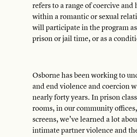
refers to a range of coercive and
within a romantic or sexual rela
will participate in the program as
prison or jail time, or as a condit
Osborne has been working to und
and end violence and coercion wi
nearly forty years. In prison cla
rooms, in our community offices
screens, we’ve learned a lot abou
intimate partner violence and th