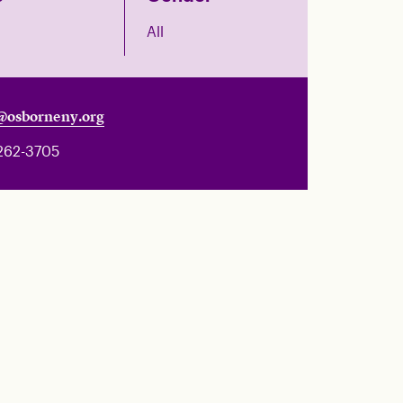
All
@osborneny.org
262-3705