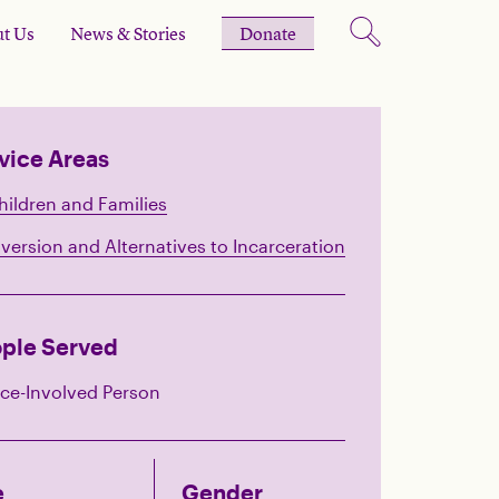
t Us
News & Stories
Donate
vice Areas
hildren and Families
iversion and Alternatives to Incarceration
ple Served
ice-Involved Person
e
Gender