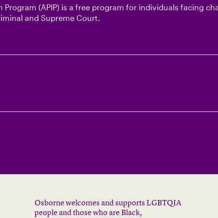
 Program (APIP) is a free program for individuals facing ch
Criminal and Supreme Court.
Osborne welcomes and supports LGBTQIA
people and those who are Black,