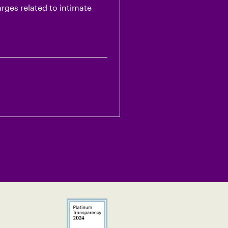
arges related to intimate