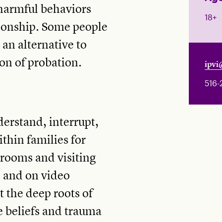
 harmful behaviors
18+
tionship. Some people
 an alternative to
ion of probation.
ipvi
516-
erstand, interrupt,
thin families for
ssrooms and visiting
, and on video
t the deep roots of
e beliefs and trauma