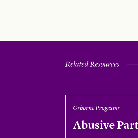
Related Resources
Osborne Programs
Abusive Par