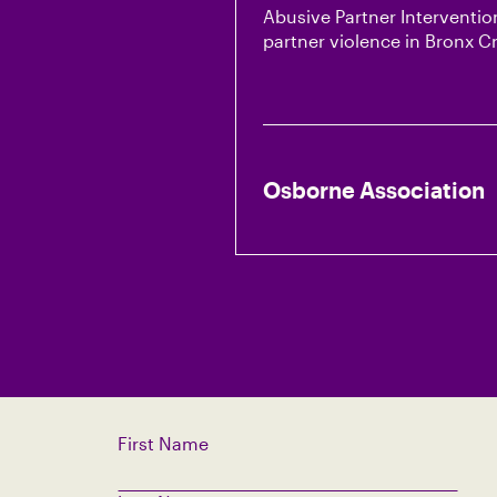
Abusive Partner Intervention
partner violence in Bronx 
Osborne Association
First Name