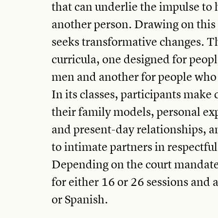
that can underlie the impulse to
another person. Drawing on thi
seeks transformative changes. T
curricula, one designed for peopl
men and another for people who
In its classes, participants mak
their family models, personal ex
and present-day relationships, a
to intimate partners in respectfu
Depending on the court mandate 
for either 16 or 26 sessions and 
or Spanish.