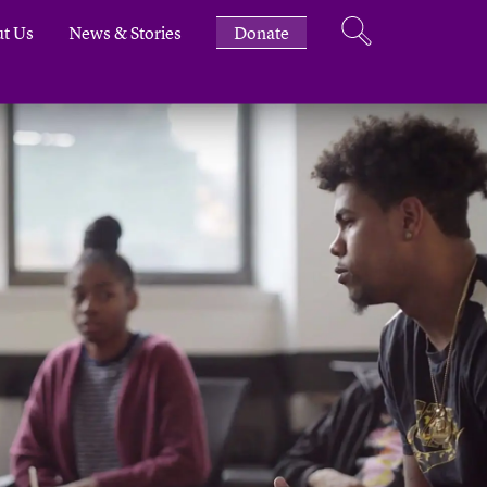
t Us
News & Stories
Donate