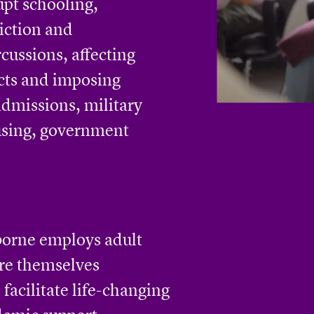
upt schooling,
iction and
rcussions, affecting
cts and imposing
 admissions, military
ousing, government
borne employs adult
re themselves
 facilitate life-changing