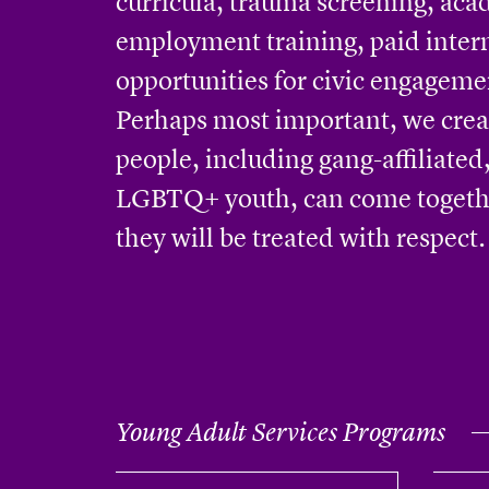
curricula, trauma screening, aca
employment training, paid inter
opportunities for civic engageme
Perhaps most important, we cre
people, including gang-affiliate
LGBTQ+ youth, can come togeth
they will be treated with respect.
Young Adult Services Programs