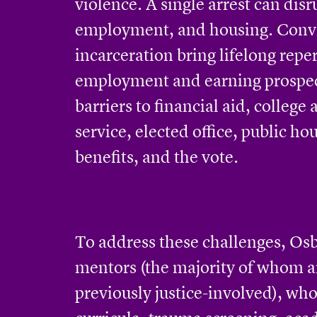
violence. A single arrest can disr
employment, and housing. Conv
incarceration bring lifelong repe
employment and earning prospe
barriers to financial aid, college
service, elected office, public h
benefits, and the vote.
To address these challenges, Os
mentors (the majority of whom a
previously justice-involved), who