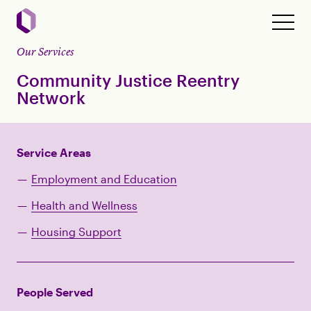
Our Services
Community Justice Reentry
Network
Service Areas
Employment and Education
Health and Wellness
Housing Support
People Served