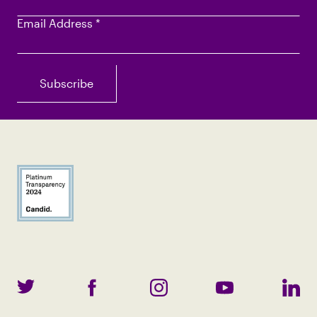
Email Address
*