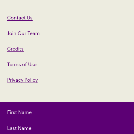
Contact Us
Join Our Team
Credits
Terms of Use
Privacy Policy
First Name
Last Name