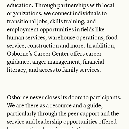
education. Through partnerships with local
organizations, we connect individuals to
transitional jobs, skills training, and
employment opportunities in fields like
human services, warehouse operations, food
service, construction and more. In addition,
Osborne’s Career Center offers career
guidance, anger management, financial
literacy, and access to family services.
Osborne never closes its doors to participants.
We are there as a resource and a guide,
particularly through the peer support and the
service and leadership opportunities offered