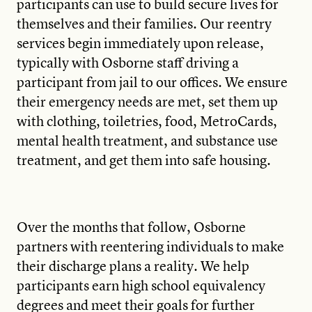
participants can use to build secure lives for
themselves and their families. Our reentry
services begin immediately upon release,
typically with Osborne staff driving a
participant from jail to our offices. We ensure
their emergency needs are met, set them up
with clothing, toiletries, food, MetroCards,
mental health treatment, and substance use
treatment, and get them into safe housing.
Over the months that follow, Osborne
partners with reentering individuals to make
their discharge plans a reality. We help
participants earn high school equivalency
degrees and meet their goals for further