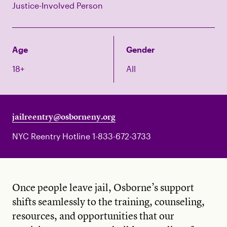
Justice-Involved Person
Age
Gender
18+
All
jailreentry@osborneny.org
NYC Reentry Hotline 1-833-672-3733
Once people leave jail, Osborne’s support
shifts seamlessly to the training, counseling,
resources, and opportunities that our