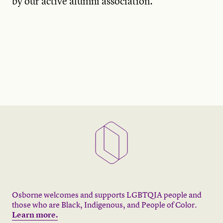
by our active alumni association.
Osborne welcomes and supports LGBTQIA people and
those who are Black, Indigenous, and People of Color.
Learn more.