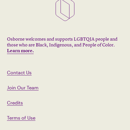
Osborne welcomes and supports LGBTQIA people and
those who are Black, Indigenous, and People of Color.
Learn more.
Contact Us
Join Our Team
Credits
Terms of Use