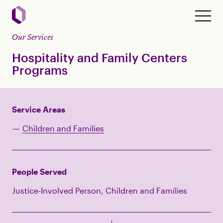
Our Services
Hospitality and Family Centers
Programs
Service Areas
Children and Families
People Served
Justice-Involved Person, Children and Families