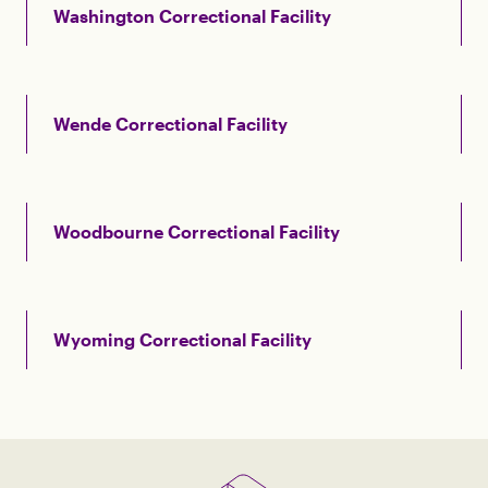
Washington Correctional Facility
Wende Correctional Facility
Woodbourne Correctional Facility
Wyoming Correctional Facility