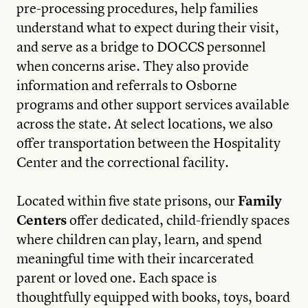
pre-processing procedures, help families
understand what to expect during their visit,
and serve as a bridge to DOCCS personnel
when concerns arise. They also provide
information and referrals to Osborne
programs and other support services available
across the state. At select locations, we also
offer transportation between the Hospitality
Center and the correctional facility.
Located within five state prisons, our
Family
Centers
offer dedicated, child-friendly spaces
where children can play, learn, and spend
meaningful time with their incarcerated
parent or loved one. Each space is
thoughtfully equipped with books, toys, board