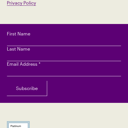
Privacy Policy
First Name
Last Name
Email Address
*