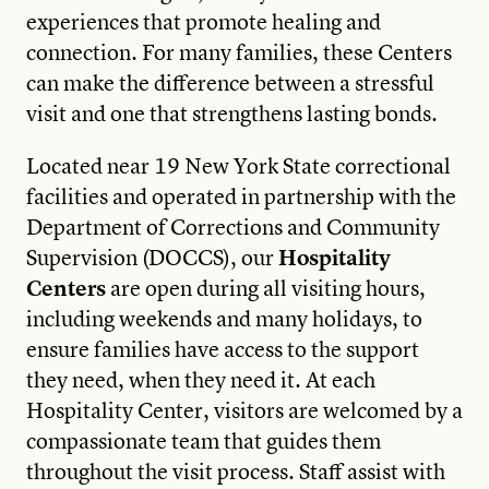
experiences that promote healing and
connection. For many families, these Centers
can make the difference between a stressful
visit and one that strengthens lasting bonds.
Located near 19 New York State correctional
facilities and operated in partnership with the
Department of Corrections and Community
Supervision (DOCCS), our
Hospitality
Centers
are open during all visiting hours,
including weekends and many holidays, to
ensure families have access to the support
they need, when they need it. At each
Hospitality Center, visitors are welcomed by a
compassionate team that guides them
throughout the visit process. Staff assist with