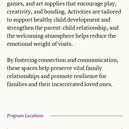
games, and art supplies that encourage play,
creativity, and bonding. Activities are tailored
to support healthy child development and
strengthen the parent-child relationship, and
the welcoming atmosphere helps reduce the
emotional weight of visits.
By fostering connection and communication,
these spaces help preserve vital family
relationships and promote resilience for
families and their incarcerated loved ones.
Program Locations