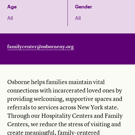
Age
Gender
All
All
familycenter@osborneny.org
Osborne helps families maintain vital
connections with incarcerated loved ones by
providing welcoming, supportive spaces and
referrals to services across New York state.
Through our Hospitality Centers and Family
Centers, we reduce the stress of visiting and
create meaningful, family-centered