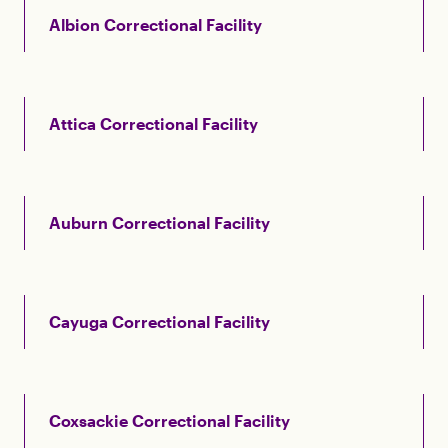
Albion Correctional Facility
Attica Correctional Facility
Auburn Correctional Facility
Cayuga Correctional Facility
Coxsackie Correctional Facility