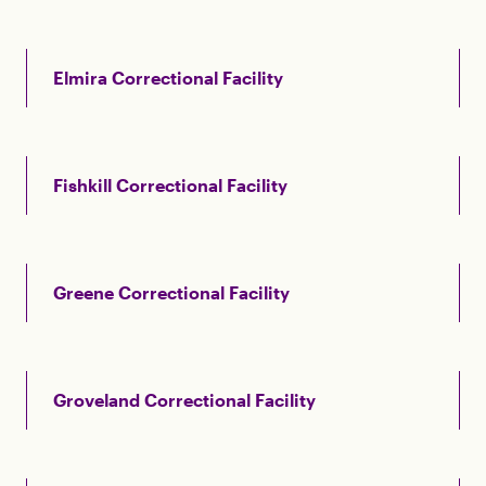
Elmira Correctional Facility
Fishkill Correctional Facility
Greene Correctional Facility
Groveland Correctional Facility