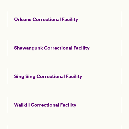
Orleans Correctional Facility
Shawangunk Correctional Facility
Sing Sing Correctional Facility
Wallkill Correctional Facility