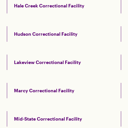
Hale Creek Correctional Facility
Hudson Correctional Facility
Lakeview Correctional Facility
Marcy Correctional Facility
Mid-State Correctional Facility