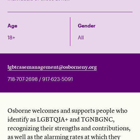
Age
Gender
18+
All
lgbtcasemanagement@osborneny.org
718-707-2698 / 917-623-5091
Osborne welcomes and supports people who
identify as LGBTQIA+ and TGNBGNC,
recognizing their strengths and contributions,
as well as the alarming rates at which they