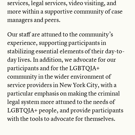
services, legal services, video visiting, and
more within a supportive community of case
managers and peers.
Our staff are attuned to the community’s
experience, supporting participants in
stabilizing essential elements of their day-to-
day lives. In addition, we advocate for our
participants and for the LGBTQIA+
community in the wider environment of
service providers in New York City, with a
particular emphasis on making the criminal
legal system more attuned to the needs of
LGBTQIA+ people, and provide participants
with the tools to advocate for themselves.