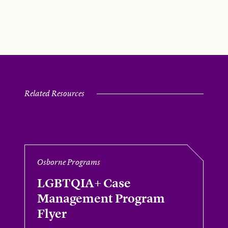
Related Resources
Osborne Programs
LGBTQIA+ Case
Management Program
Flyer