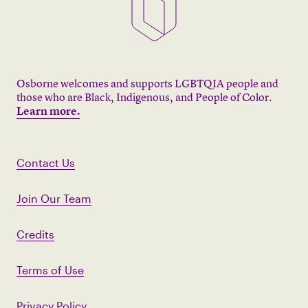
Osborne welcomes and supports LGBTQIA people and
those who are Black, Indigenous, and People of Color.
Learn more.
Contact Us
Join Our Team
Credits
Terms of Use
Privacy Policy