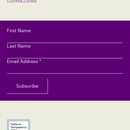
First Name
Last Name
Email Address
*