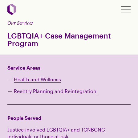
Our Services
LGBTQIA+ Case Management
Program
Service Areas
Health and Wellness
Reentry Planning and Reintegration
People Served
Justice-involved LGBTQIA+ and TGNBGNC
individuals or those at risk