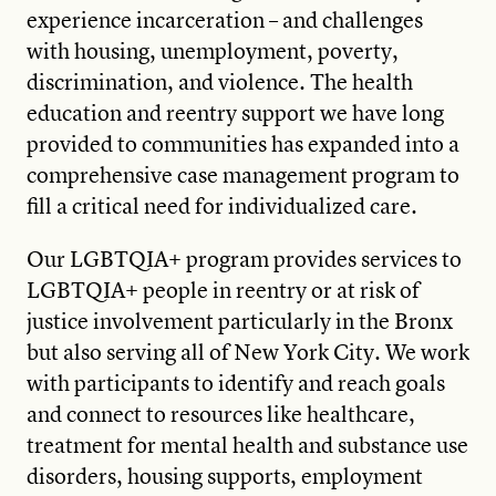
experience incarceration – and challenges
with housing, unemployment, poverty,
discrimination, and violence. The health
education and reentry support we have long
provided to communities has expanded into a
comprehensive case management program to
fill a critical need for individualized care.
Our LGBTQIA+ program provides services to
LGBTQIA+ people in reentry or at risk of
justice involvement particularly in the Bronx
but also serving all of New York City. We work
with participants to identify and reach goals
and connect to resources like healthcare,
treatment for mental health and substance use
disorders, housing supports, employment