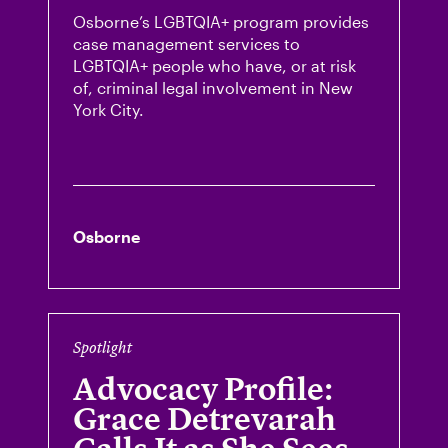
Osborne’s LGBTQIA+ program provides
case management services to
LGBTQIA+ people who have, or at risk
of, criminal legal involvement in New
York City.
Osborne
Spotlight
Advocacy Profile:
Grace Detrevarah