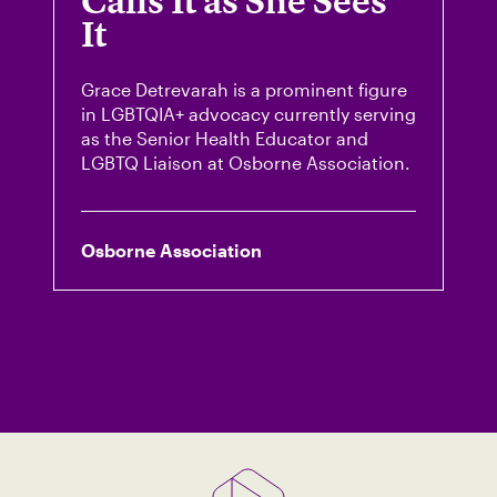
Calls It as She Sees
It
Grace Detrevarah is a prominent figure
in LGBTQIA+ advocacy currently serving
as the Senior Health Educator and
LGBTQ Liaison at Osborne Association.
Osborne Association