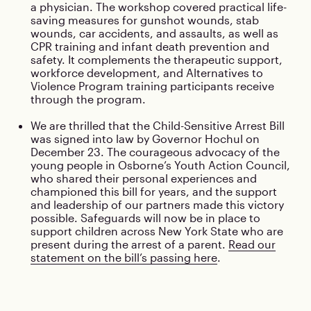
a physician. The workshop covered practical life-
saving measures for gunshot wounds, stab
wounds, car accidents, and assaults, as well as
CPR training and infant death prevention and
safety. It complements the therapeutic support,
workforce development, and Alternatives to
Violence Program training participants receive
through the program.
We are thrilled that the Child-Sensitive Arrest Bill
was signed into law by Governor Hochul on
December 23. The courageous advocacy of the
young people in Osborne’s Youth Action Council,
who shared their personal experiences and
championed this bill for years, and the support
and leadership of our partners made this victory
possible. Safeguards will now be in place to
support children across New York State who are
present during the arrest of a parent.
Read our
statement on the bill’s passing here
.