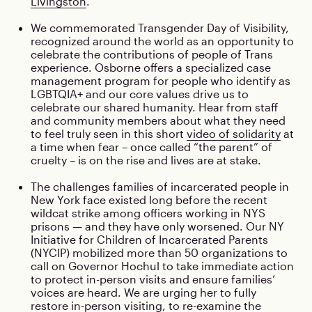
Livingston
.
We commemorated Transgender Day of Visibility,
recognized around the world as an opportunity to
celebrate the contributions of people of Trans
experience. Osborne offers a specialized case
management program for people who identify as
LGBTQIA+ and our core values drive us to
celebrate our shared humanity. Hear from staff
and community members about what they need
to feel truly seen in this short
video of solidarity
at
a time when fear – once called “the parent” of
cruelty – is on the rise and lives are at stake.
The challenges families of incarcerated people in
New York face existed long before the recent
wildcat strike among officers working in NYS
prisons — and they have only worsened. Our NY
Initiative for Children of Incarcerated Parents
(NYCIP) mobilized more than 50 organizations to
call on Governor Hochul to take immediate action
to protect in-person visits and ensure families’
voices are heard. We are urging her to fully
restore in-person visiting, to re-examine the