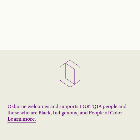
Osborne welcomes and supports LGBTQIA people and
those who are Black, Indigenous, and People of Color.
Learn more.