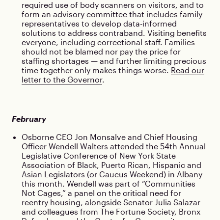
required use of body scanners on visitors, and to
form an advisory committee that includes family
representatives to develop data-informed
solutions to address contraband. Visiting benefits
everyone, including correctional staff. Families
should not be blamed nor pay the price for
staffing shortages — and further limiting precious
time together only makes things worse.
Read our
letter to the Governor
.
February
Osborne CEO Jon Monsalve and Chief Housing
Officer Wendell Walters attended the 54th Annual
Legislative Conference of New York State
Association of Black, Puerto Rican, Hispanic and
Asian Legislators (or Caucus Weekend) in Albany
this month. Wendell was part of “Communities
Not Cages,” a panel on the critical need for
reentry housing, alongside Senator Julia Salazar
and colleagues from The Fortune Society, Bronx