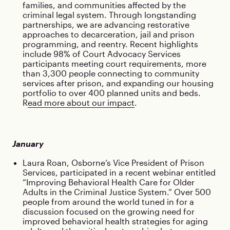
families, and communities affected by the
criminal legal system. Through longstanding
partnerships, we are advancing restorative
approaches to decarceration, jail and prison
programming, and reentry. Recent highlights
include 98% of Court Advocacy Services
participants meeting court requirements, more
than 3,300 people connecting to community
services after prison, and expanding our housing
portfolio to over 400 planned units and beds.
R
ead more about our impact
.
January
Laura Roan, Osborne’s Vice President of Prison
Services, participated in a recent webinar entitled
“Improving Behavioral Health Care for Older
Adults in the Criminal Justice System.” Over 500
people from around the world tuned in for a
discussion focused on the growing need for
improved behavioral health strategies for aging