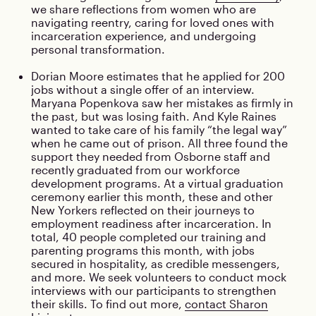
we share reflections from women who are
navigating reentry, caring for loved ones with
incarceration experience, and undergoing
personal transformation.
Dorian Moore estimates that he applied for 200
jobs without a single offer of an interview.
Maryana Popenkova saw her mistakes as firmly in
the past, but was losing faith. And Kyle Raines
wanted to take care of his family “the legal way”
when he came out of prison. All three found the
support they needed from Osborne staff and
recently graduated from our workforce
development programs. At a virtual graduation
ceremony earlier this month, these and other
New Yorkers reflected on their journeys to
employment readiness after incarceration. In
total, 40 people completed our training and
parenting programs this month, with jobs
secured in hospitality, as credible messengers,
and more. We seek volunteers to conduct mock
interviews with our participants to strengthen
their skills. To find out more,
contact Sharon