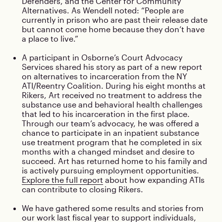
Defenders, and the Center for Community
Alternatives. As Wendell noted: “People are
currently in prison who are past their release date
but cannot come home because they don’t have
a place to live.”
A participant in Osborne’s Court Advocacy
Services shared his story as part of a new report
on alternatives to incarceration from the NY
ATI/Reentry Coalition. During his eight months at
Rikers, Art received no treatment to address the
substance use and behavioral health challenges
that led to his incarceration in the first place.
Through our team’s advocacy, he was offered a
chance to participate in an inpatient substance
use treatment program that he completed in six
months with a changed mindset and desire to
succeed. Art has returned home to his family and
is actively pursuing employment opportunities.
Explore the full report
about how expanding ATIs
can contribute to closing Rikers.
We have gathered some results and stories from
our work last fiscal year to support individuals,