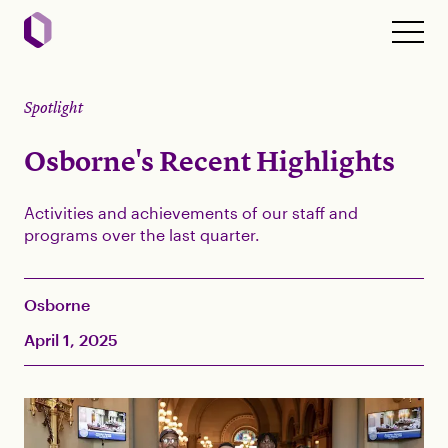
Spotlight
Osborne's Recent Highlights
Activities and achievements of our staff and
programs over the last quarter.
Osborne
April 1, 2025