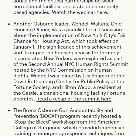
adults and the critical partnerships between
correctional facilities and state or community-
based agencies.
Watch the webinar here
.
Another Osborne leader, Wendell Walters, Chief
Housing Officer, was a panelist for a discussion
about the implementation of New York City’s Fair
Chance for Housing Act, which took effect on
January 1. The significance of this achievement
and its impact on housing access for formerly
incarcerated New Yorkers were explored as part
of the Second Annual NYC Human Rights Summit
hosted by the NYC Commission on Human
Rights. Wendell was joined by Lily Shapiro of the
David Rothenberg Center for Public Policy at the
Fortune Society, and Hilton Webb, a resident at
the Castle, a transitional housing facility Fortune
operates.
Read a recap of the summit here
.
The Bronx Osborne Gun Accountability and
Prevention (BOGAP) program recently hosted a
“Stop the Bleed” workshop from the American
College of Surgeons, which provided immersive
training in emergency response techniques from