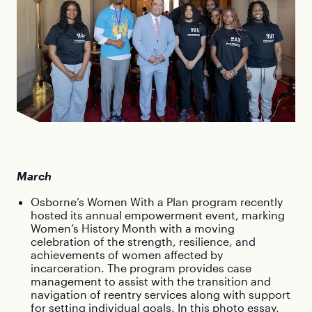
March
Osborne’s Women With a Plan program recently
hosted its annual empowerment event, marking
Women’s History Month with a moving
celebration of the strength, resilience, and
achievements of women affected by
incarceration. The program provides case
management to assist with the transition and
navigation of reentry services along with support
for setting individual goals. In this
photo essay
,