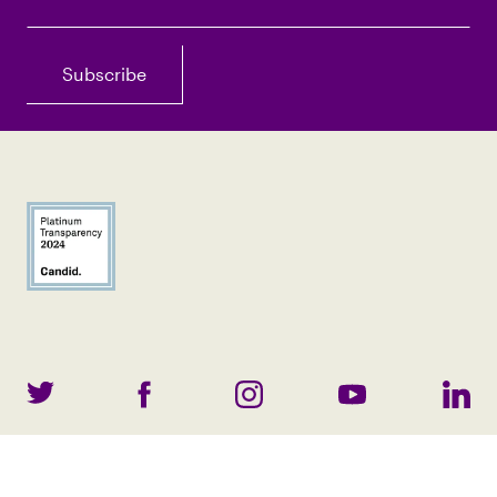
©
2026
All Content. All Rights Reserved.