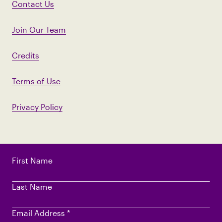
Contact Us
Join Our Team
Credits
Terms of Use
Privacy Policy
First Name
Last Name
Email Address
*