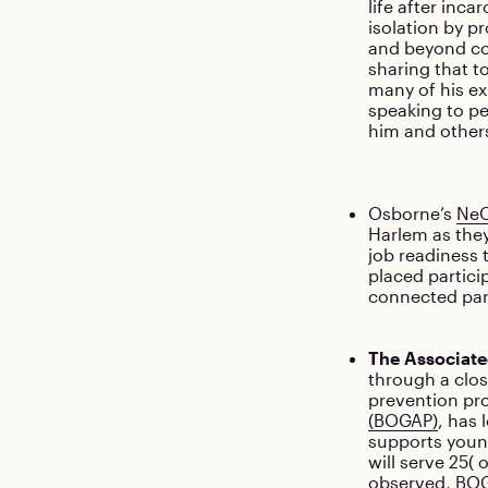
life after inca
isolation by p
and beyond cor
sharing that t
many of his ex
speaking to pe
him and other
Osborne’s
NeO
Harlem as they
job readiness
placed partici
connected part
The Associate
through a clos
prevention pr
(BOGAP)
, has 
supports young
will serve 25(
observed, BOGA