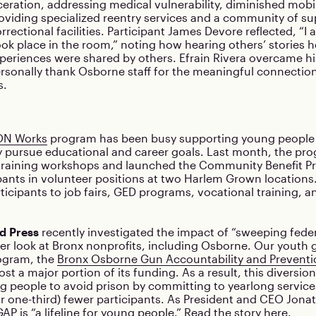
rceration, addressing medical vulnerability, diminished mobil
roviding specialized reentry services and a community of su
rectional facilities. Participant James Devore reflected, “I 
ook place in the room,” noting how hearing others’ stories h
periences were shared by others. Efrain Rivera overcame his
rsonally thank Osborne staff for the meaningful connection
s.
N Works
program has been busy supporting young people 
 pursue educational and career goals. Last month, the pro
 training workshops and launched the Community Benefit Pr
pants in volunteer positions at two Harlem Grown location
icipants to job fairs, GED programs, vocational training, a
d Press
recently investigated the impact of “sweeping feder
er look at Bronx nonprofits, including Osborne. Our youth 
ogram, the
Bronx Osborne Gun Accountability and Prevent
lost a major portion of its funding. As a result, this diversi
 people to avoid prison by committing to yearlong service
 or one-third) fewer participants. As President and CEO Jon
P is “a lifeline for young people.”
Read the story here
.