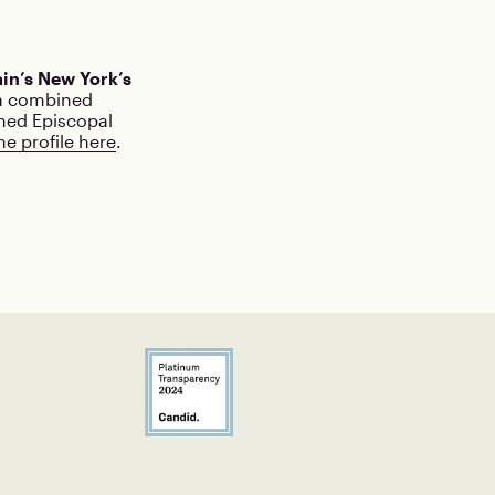
in’s New York’s
 a combined
ined Episcopal
he profile here
.