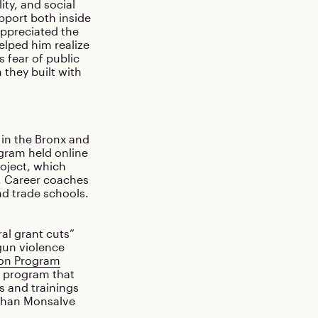
ity, and social
pport both inside
appreciated the
elped him realize
 fear of public
 they built with
in the Bronx and
gram held online
oject, which
s. Career coaches
nd trade schools.
al grant cuts”
gun violence
ion Program
on program that
s and trainings
athan Monsalve