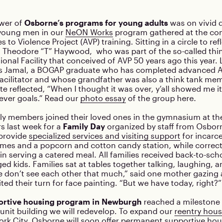
ower of
Osborne’s programs for young adults
was on vivid d
 young men in our
NeON Works
program gathered at the conc
s to Violence Project (AVP) training. Sitting in a circle to re
 Theodore “T” Haywood, who was part of the so-called thin
onal Facility that conceived of AVP 50 years ago this year.
s Jamal, a BOGAP graduate who has completed advanced A
facilitator and whose grandfather was also a think tank me
e reflected, “When I thought it was over, y’all showed me i
rever goals.” Read our
photo essay
of the group here.
ly members joined their loved ones in the gymnasium at th
rs last week for a
Family Day
organized by staff from Osbor
provide
specialized services and visiting support
for incarc
ames and a popcorn and cotton candy station, while correct
in serving a catered meal. All families received back-to-sch
ged kids. Families sat at tables together talking, laughing, 
 don’t see each other that much,” said one mother gazing a
ted their turn for face painting. “But we have today, right?”
portive housing program in Newburgh
reached a milestone 
-unit building we will redevelop. To expand our
reentry hous
rk City, Osborne will soon offer permanent supportive ho