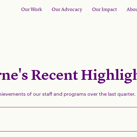
Our Work
Our Advocacy
Our Impact
Abou
ne's Recent Highlig
hievements of our staff and programs over the last quarter.