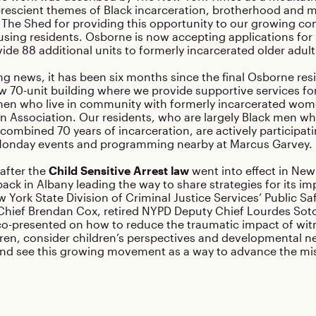
prescient themes of Black incarceration, brotherhood and m
o The Shed for providing this opportunity to our growing c
sing residents. Osborne is now accepting applications for 
vide 88 additional units to formerly incarcerated older adult
ng news, it has been six months since the final Osborne re
ew 70-unit building where we provide supportive services fo
men who live in community with formerly incarcerated wom
n Association. Our residents, who are largely Black men w
combined 70 years of incarceration, are actively participati
Monday events and programming nearby at Marcus Garvey.
after the
Child Sensitive Arrest law
went into effect in New
ck in Albany leading the way to share strategies for its i
 York State Division of Criminal Justice Services’ Public 
 Chief Brendan Cox, retired NYPD Deputy Chief Lourdes Sot
co-presented on how to reduce the traumatic impact of wit
dren, consider children’s perspectives and developmental n
and see this growing movement as a way to advance the mis