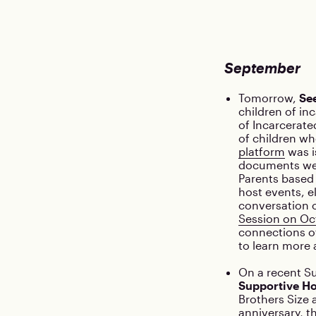
September
Tomorrow,
Se
children of in
of Incarcerated
of children wh
platform
was i
documents wer
Parents based 
host events, e
conversation 
Session on Oc
connections of
to learn more
On a recent S
Supportive H
Brothers Size 
anniversary, t