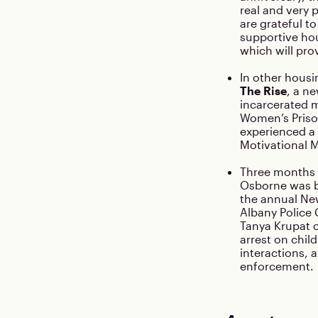
real and very 
are grateful t
supportive hou
which will pro
In other housi
The Rise
, a n
incarcerated 
Women’s Priso
experienced a 
Motivational 
Three months 
Osborne was ba
the annual New
Albany Police
Tanya Krupat 
arrest on chil
interactions, 
enforcement.