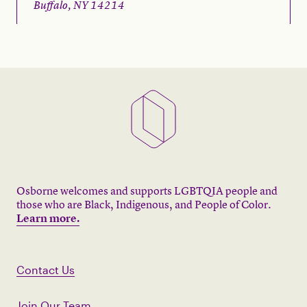
Buffalo, NY 14214
Osborne welcomes and supports LGBTQIA people and
those who are Black, Indigenous, and People of Color.
Learn more.
Contact Us
Join Our Team