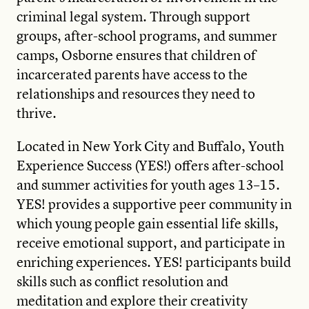
criminal legal system. Through support
groups, after-school programs, and summer
camps, Osborne ensures that children of
incarcerated parents have access to the
relationships and resources they need to
thrive.
Located in New York City and Buffalo, Youth
Experience Success (YES!) offers after-school
and summer activities for youth ages 13–15.
YES! provides a supportive peer community in
which young people gain essential life skills,
receive emotional support, and participate in
enriching experiences. YES! participants build
skills such as conflict resolution and
meditation and explore their creativity