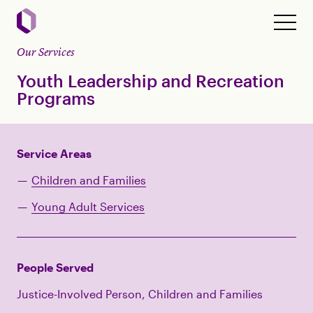
Our Services
Youth Leadership and Recreation
Programs
Service Areas
Children and Families
Young Adult Services
People Served
Justice-Involved Person, Children and Families