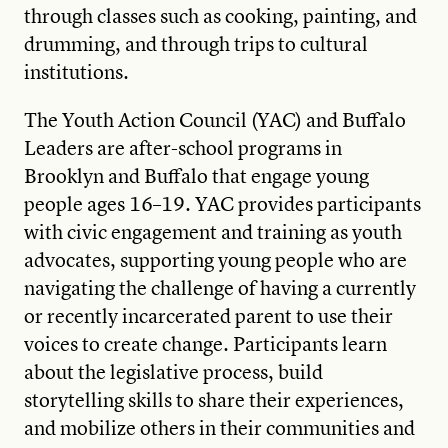
through classes such as cooking, painting, and
drumming, and through trips to cultural
institutions.
The Youth Action Council (YAC) and Buffalo
Leaders are after-school programs in
Brooklyn and Buffalo that engage young
people ages 16–19. YAC provides participants
with civic engagement and training as youth
advocates, supporting young people who are
navigating the challenge of having a currently
or recently incarcerated parent to use their
voices to create change. Participants learn
about the legislative process, build
storytelling skills to share their experiences,
and mobilize others in their communities and