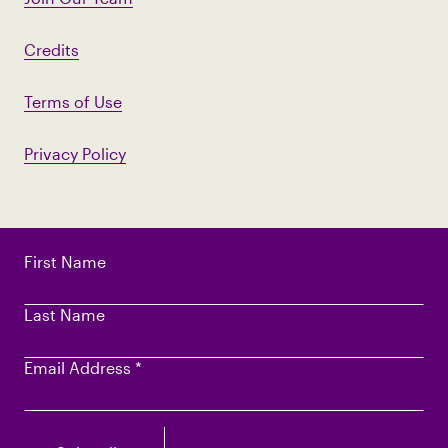
Credits
Terms of Use
Privacy Policy
First Name
Last Name
Email Address
*