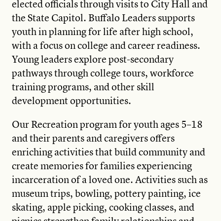
elected officials through visits to City Hall and
the State Capitol. Buffalo Leaders supports
youth in planning for life after high school,
with a focus on college and career readiness.
Young leaders explore post-secondary
pathways through college tours, workforce
training programs, and other skill
development opportunities.
Our Recreation program for youth ages 5–18
and their parents and caregivers offers
enriching activities that build community and
create memories for families experiencing
incarceration of a loved one. Activities such as
museum trips, bowling, pottery painting, ice
skating, apple picking, cooking classes, and
picnics strengthen family relationships and