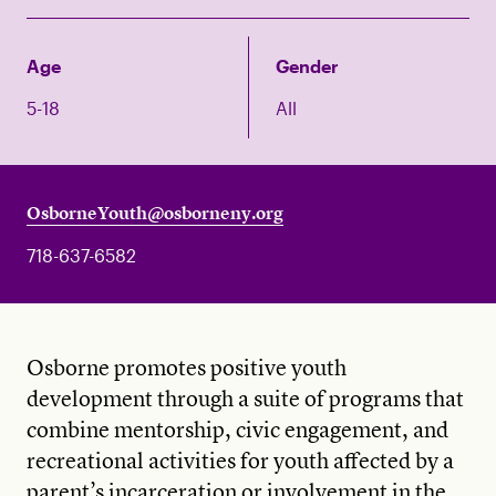
Age
Gender
5-18
All
OsborneYouth@osborneny.org
718-637-6582
Osborne promotes positive youth
development through a suite of programs that
combine mentorship, civic engagement, and
recreational activities for youth affected by a
parent’s incarceration or involvement in the