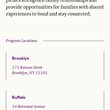
provide opportunities for families with shared
experiences to bond and stay connected.
Program Locations
Brooklyn
175 Remsen Street
Brooklyn, NY 11201
Buffalo
34 Benwood Avenue