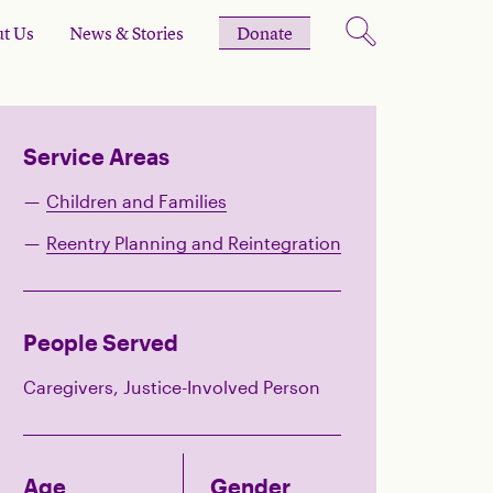
t Us
News & Stories
Donate
Service Areas
Children and Families
Reentry Planning and Reintegration
People Served
Caregivers, Justice-Involved Person
Age
Gender