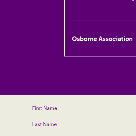
Osborne Association
First Name
Last Name