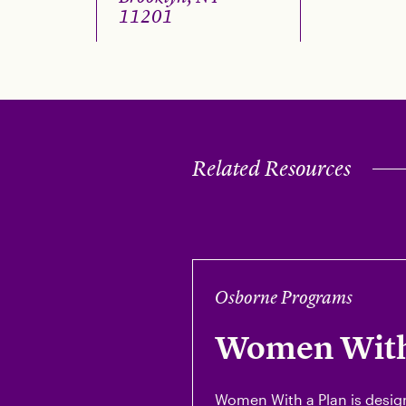
11201
Related Resources
Osborne Programs
Women With
Women With a Plan is desig