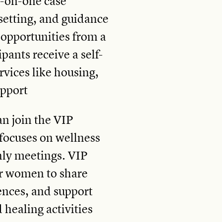
-on-one case
etting, and guidance
opportunities from a
ipants receive a self-
ervices like housing,
upport
an join the VIP
focuses on wellness
y meetings. VIP
or women to share
iences, and support
 healing activities