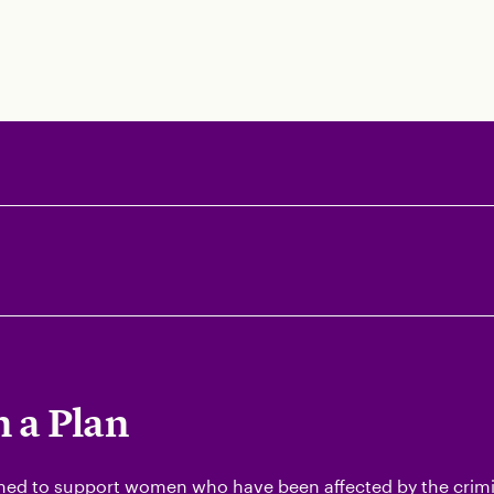
 a Plan
ned to support women who have been affected by the crimin