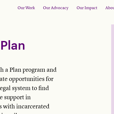
Our Work
Our Advocacy
Our Impact
Abou
Plan
h a Plan program and
te opportunities for
egal system to find
e support in
rs with incarcerated