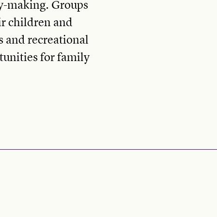
ry-making. Groups
ir children and
s and recreational
unities for family