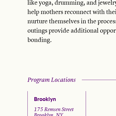
like yoga, drumming, and jewel
help mothers reconnect with the
nurture themselves in the proces
outings provide additional opport
bonding.
Program Locations
Brooklyn
175 Remsen Street
Brooklyn, NY