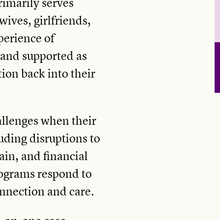
rimarily serves
ives, girlfriends,
erience of
 and supported as
ion back into their
allenges when their
uding disruptions to
ain, and financial
ograms respond to
nnection and care.