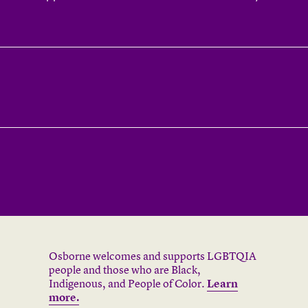
Osborne welcomes and supports LGBTQIA
people and those who are Black,
Indigenous, and People of Color.
Learn
more.