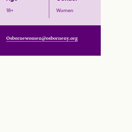
18+
Women
Osbornewomen@osborneny.org