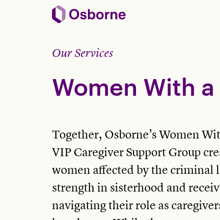
Our Services
Women With a 
Together, Osborne’s Women Wit
VIP Caregiver Support Group crea
women affected by the criminal l
strength in sisterhood and receiv
navigating their role as caregive