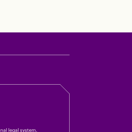
al legal system.