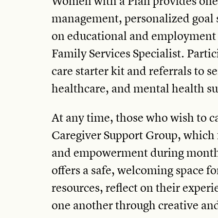
Women with a Plan provides one
management, personalized goal s
on educational and employment 
Family Services Specialist. Partic
care starter kit and referrals to s
healthcare, and mental health s
At any time, those who wish to c
Caregiver Support Group, which 
and empowerment during monthl
offers a safe, welcoming space f
resources, reflect on their exper
one another through creative and