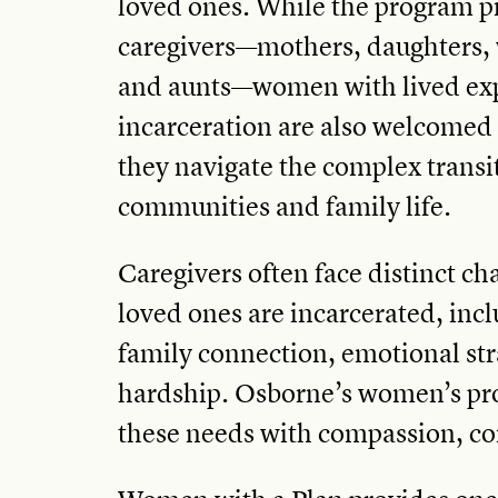
loved ones. While the program p
caregivers—mothers, daughters, w
and aunts—women with lived exp
incarceration are also welcomed
they navigate the complex transit
communities and family life.
Caregivers often face distinct ch
loved ones are incarcerated, incl
family connection, emotional str
hardship. Osborne’s women’s pr
these needs with compassion, co