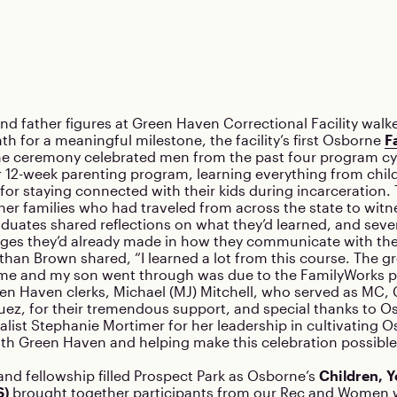
and father figures at Green Haven Correctional Facility walk
th for a meaningful milestone, the facility’s first Osborne
F
he ceremony celebrated men from the past four program cy
 12-week parenting program, learning everything from chi
ls for staying connected with their kids during incarceration
er families who had traveled from across the state to witne
duates shared reflections on what they’d learned, and seve
ges they’d already made in how they communicate with thei
han Brown shared, “I learned a lot from this course. The 
e and my son went through was due to the FamilyWorks p
en Haven clerks, Michael (MJ) Mitchell, who served as MC, 
ez, for their tremendous support, and special thanks to O
alist Stephanie Mortimer for her leadership in cultivating O
ith Green Haven and helping make this celebration possible
 and fellowship filled Prospect Park as Osborne’s
Children, Y
S)
brought together participants from our
Rec
and
Women w