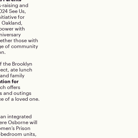
-raising and
2024 See Us,
tiative for
n Oakland,
 power with
niversary
gether those with
nge of community
on.
f the Brooklyn
ect, ate lunch
, and family
tion for
ch offers
es and outings
e of a loved one.
 an integrated
ere Osborne will
Women’s Prison
2-bedroom units,