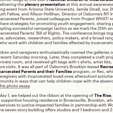
delivering the
plenary presentation
at this annual awareness
ing event from Arizona State University. Jamila Small, our 
th Fellow, and Allison Hollihan, Director of Osborne’s NY Ini
carcerated Parents, joined colleagues from Project WHAT! i
 share strategies for promoting youth engagement, sharing
opting successful campaign tactics as we mark the 20th an
carcerated Parents’ Bill of Rights. The conference brings to
ce, advocates, researchers, policy makers, and a broad ra
who work with children and families affected by incarcerati
ldren and caregivers enthusiastically roamed the galleries o
cent Saturday morning. Later, they completed a craft proj
rivate room, and received gift bags with t-shirts, artist kits
ure visits. It was all part of Osborne’s Brooklyn-based
Recrea
carcerated Parents and their Families
program, or Rec, whi
aregivers with incarcerated loved ones afterschool activiti
munity in ways that can help children cope with the absenc
his photo essay
.
ay 1, we helped cut the ribbon at the opening of
The Rise
,
 supportive housing residence in Brownsville, Brooklyn, wh
 services to justice-impacted families in partnership with 
he seven-story building offers studios and 1-bedroom and 