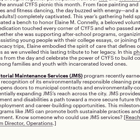
the annual CYFS picnic this month. From face painting and
tles and fitness dancing, the day buzzed with energy—and 
adults!) completely captivated. This year’s gathering held s
ated a bench to honor Elaine M. Connelly, a beloved volun
dication touched every corner of CYFS and who passed aw
ther she was supporting after-school programs, organizin
assisting young people with their college essays, or joining 
ocacy trips, Elaine embodied the spirit of care that defines 
s as we unveiled this lasting tribute to her legacy. In this
ph
 from the day and celebrate the power of CYFS to build 
ong families and youth with incarcerated loved ones.
itorial Maintenance Services (JMS)
program recently earne
in recognition of its environmentally responsible cleaning pr
pens doors to municipal contracts and environmentally-c
entially expanding JMS’s reach across the city. JMS provide
ement and disabilities a path toward a more secure future 
ployment and career-building opportunities. This mileston
grams like JMS can promote both sustainable practices an
yment. Know someone who could use JMS services? [
Reach
m Director, Operations
.]