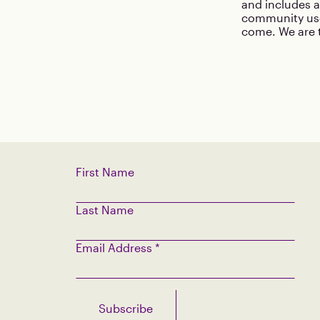
and includes a
community use
come. We are t
First Name
Last Name
Email Address
*