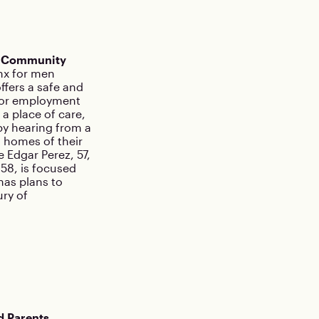
n Community
onx for men
ffers a safe and
 for employment
a place of care,
by hearing from a
o homes of their
 Edgar Perez, 57,
58, is focused
has plans to
ry of
d Parents