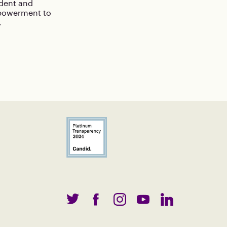
ident and
mpowerment to
.