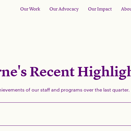
Our Work
Our Advocacy
Our Impact
Abou
ne's Recent Highlig
hievements of our staff and programs over the last quarter.