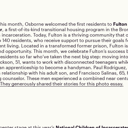
this month, Osborne welcomed the first residents to
Fulto
r
, a first-of-its-kind transitional housing program in the Br
 incarceration. Today, Fulton is a thriving community that o
 140 residents, who receive support to pursue their goals
t living. Located in a transformed former prison, Fulton is 
d opportunity. This month, we celebrate Fulton’s success 
residents so far who’ve taken the next big step: moving int
kson, 51, wants to work with disconnected teenagers while
 an apprenticeship to become a handyman. Paul Rodriguez, 
s relationship with his adult son, and Francisco Salinas, 65, 
 counselor. These men experienced a combined near centu
They generously shared their stories for this photo essay.
enter stage at this year’s
National Children of Incarcerate