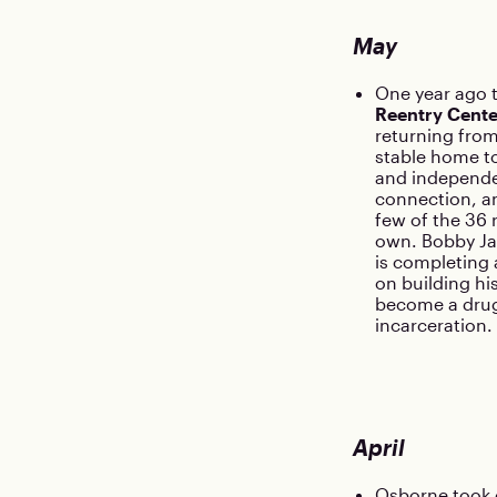
May
One year ago 
Reentry Cente
returning from
stable home to
and independen
connection, an
few of the 36 
own. Bobby Jac
is completing
on building hi
become a drug
incarceration.
April
Osborne took c