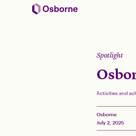
Spotlight
Osbor
Activities and ac
Osborne
July 2, 2025