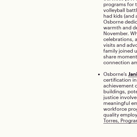
programs for 
volleyball bat
had kids (and 
Osborne dedic
warmth and de
November. Whe
celebrations, 
visits and adv
family joined u
share moments
connection am
Osborne’s
Jan
certification 
achievement o
buildings, pot
justice involv
meaningful em
workforce pro
quality emplo
Torres, Progra