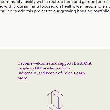
 community facility with a rooftop farm and garden for res
, with programming focused on health, wellness, and e
hrilled to add this project to our
growing housing portfolio
Osborne welcomes and supports LGBTQIA
people and those who are Black,
Indigenous, and People of Color.
Learn
more.