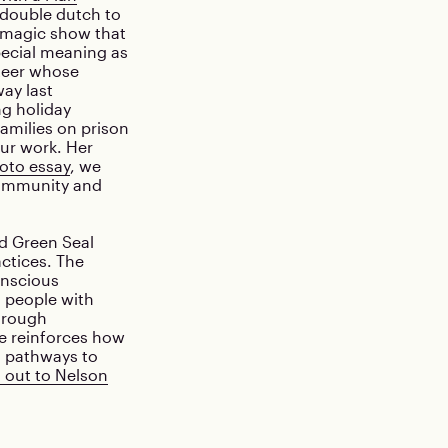
 double dutch to
a magic show that
pecial meaning as
teer whose
ay last
g holiday
families on prison
our work. Her
oto essay
, we
community and
d Green Seal
actices. The
onscious
s people with
through
e reinforces how
d pathways to
 out to Nelson