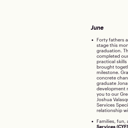
June
Forty fathers 
stage this mon
graduation. T
completed our
practical skil
brought togeth
milestone. Gra
concrete chan
graduate Jonat
development m
you to our Gre
Joshua Valasqu
Services Speci
relationship w
Families, fun,
Services (CYF