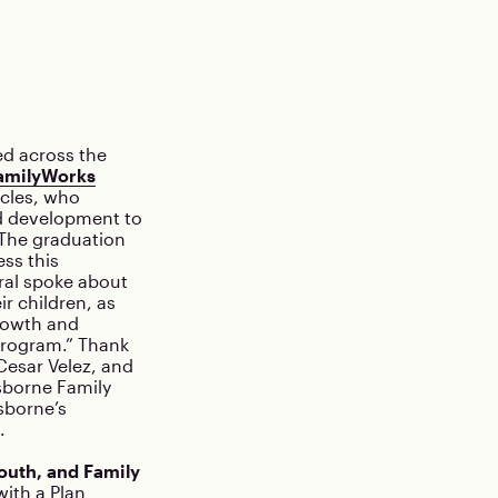
ed across the
amilyWorks
cles, who
ld development to
. The graduation
ss this
ral spoke about
r children, as
growth and
rogram.” Thank
Cesar Velez, and
sborne Family
sborne’s
.
outh, and Family
ith a Plan