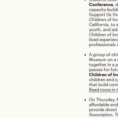
Conference
, 
capacity-build
Support Us You
Children of In
California, to
youth, and ad
Children of In
lived experien
professionals 
A group of chi
Museum on a re
together in a p
passes for fut
Children of In
children and c
that build com
Read more in t
On Thursday, M
affordable and
provide direct
Association. T