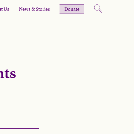
t Us
News & Stories
Donate
hts